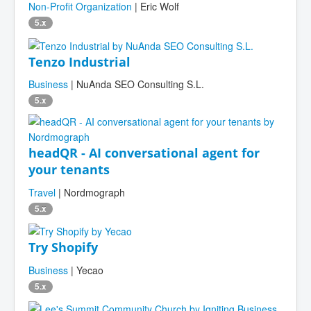
Non-Profit Organization
| Eric Wolf
5.x
Tenzo Industrial
Business
| NuAnda SEO Consulting S.L.
5.x
headQR - AI conversational agent for
your tenants
Travel
| Nordmograph
5.x
Try Shopify
Business
| Yecao
5.x