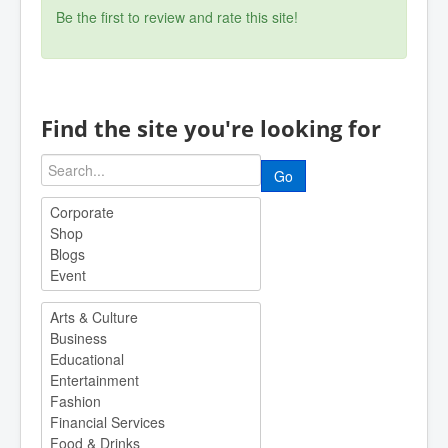
Be the first to review and rate this site!
Find the site you're looking for
Go