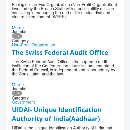
Ecologic is an Eco Organization (Non-Profit Organization)
invested by the French State with a public utility mission
consisting in managing the end of life of electrical and
electronic equipment (WEEE).
More >
Joomla!
3.x
Category
Non-Profit Organization
The Swiss Federal Audit Office
The Swiss Federal Audit Office is the supreme audit
institution of the Confederation. It assists parliamentand
the Federal Council, is independent and is boundonly by
the Constitution and the law.
More >
Joomla!
3.x
Category
Government
UIDAI- Unique Identification
Authority of India(Aadhaar)
UIDAI is the Unique Identification Authority of India that