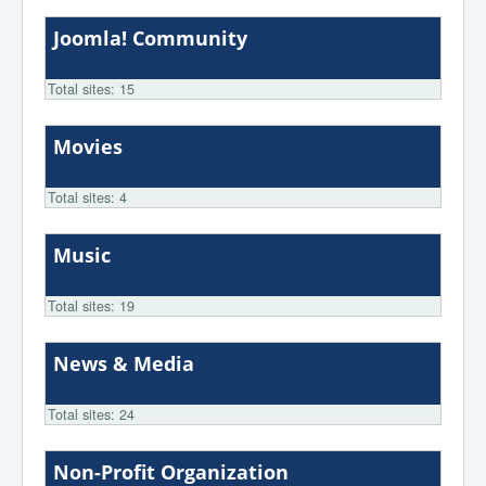
Joomla! Community
Total sites: 15
Movies
Total sites: 4
Music
Total sites: 19
News & Media
Total sites: 24
Non-Profit Organization