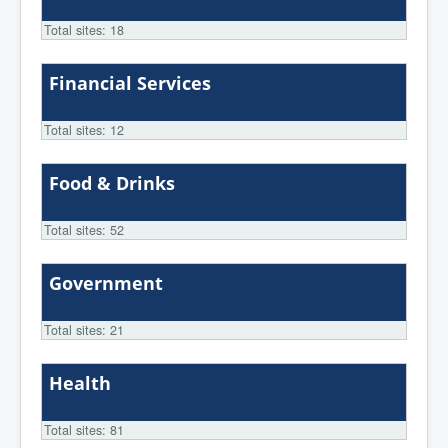
Total sites: 18
Financial Services
Total sites: 12
Food & Drinks
Total sites: 52
Government
Total sites: 21
Health
Total sites: 81