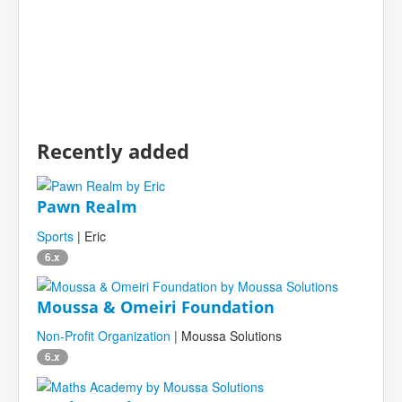
Recently added
Pawn Realm
Sports
| Eric
6.x
Moussa & Omeiri Foundation
Non-Profit Organization
| Moussa Solutions
6.x