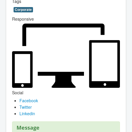
Tags
Corporate
Responsive
Social
Facebook
Twitter
Linkedin
Message