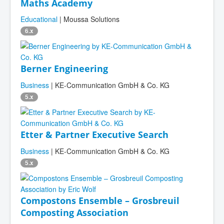
Maths Academy
Educational
| Moussa Solutions
6.x
Berner Engineering
Business
| KE-Communication GmbH & Co. KG
5.x
Etter & Partner Executive Search
Business
| KE-Communication GmbH & Co. KG
5.x
Compostons Ensemble – Grosbreuil
Composting Association