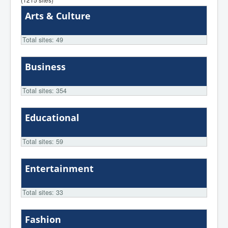
Arts & Culture
Total sites: 49
Business
Total sites: 354
Educational
Total sites: 59
Entertainment
Total sites: 33
Fashion