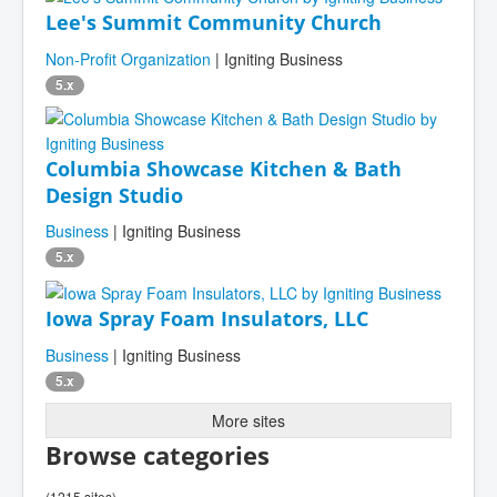
Lee's Summit Community Church
Non-Profit Organization
| Igniting Business
5.x
Columbia Showcase Kitchen & Bath
Design Studio
Business
| Igniting Business
5.x
Iowa Spray Foam Insulators, LLC
Business
| Igniting Business
5.x
More sites
Browse categories
(1215 sites)