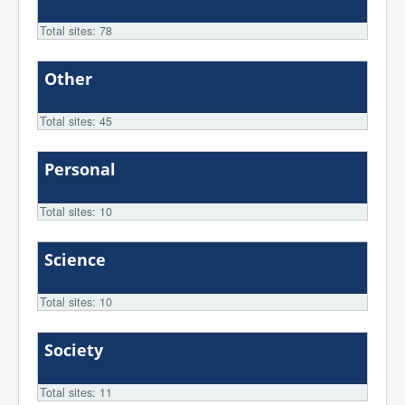
Total sites: 78
Other
Total sites: 45
Personal
Total sites: 10
Science
Total sites: 10
Society
Total sites: 11