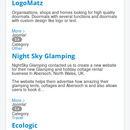
LogoMatz
Organisations, shops and homes looking for high quality
doormats. Doormats with several functions and doormats
with custom design like logo or text.
More >
Joomla!
3.x
Category
Other
Night Sky Glamping
NightSky Glamping contacted us to create a new website
for their new Glamping and holiday cottage rental
business in Abersoch, North Wales, UK.
The website helps them advertise how amazing their
glamping tents, cottages and Abersoch is and also allows
users to book d...
More >
Joomla!
3.x
Category
Travel
Ecologic