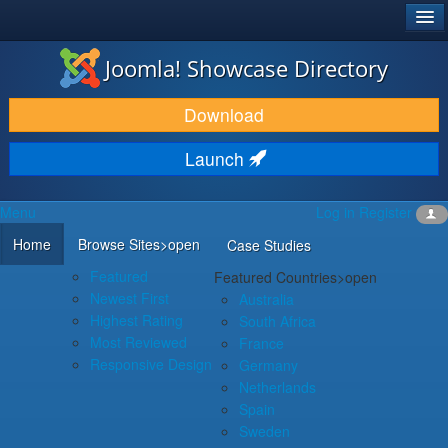
®
JOOMLA!
Joomla! Showcase Directory
DOWNLOAD & EXTEND
Download
DISCOVER & LEARN
Launch
COMMUNITY & SUPPORT
Menu
Log in
Register
DEVELOPER RESOURCES
Home
Browse Sites
>open
Case Studies
Featured
Featured Countries
>open
Newest First
Australia
Highest Rating
South Africa
Most Reviewed
France
Responsive Design
Germany
Netherlands
Spain
Sweden