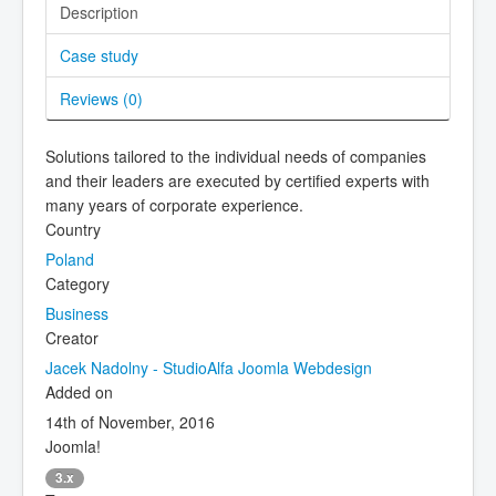
Description
Case study
Reviews (
0
)
Solutions tailored to the individual needs of companies
and their leaders are executed by certified experts with
many years of corporate experience.
Country
Poland
Category
Business
Creator
Jacek Nadolny - StudioAlfa Joomla Webdesign
Added on
14th of November, 2016
Joomla!
3.x