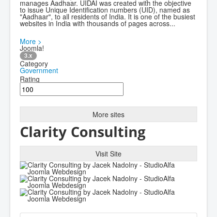
manages Aadhaar. UIDAI was created with the objective
to issue Unique Identification numbers (UID), named as
"Aadhaar", to all residents of India. It is one of the busiest
websites in India with thousands of pages across...
More >
Joomla!
3.x
Category
Government
Rating
More sites
Clarity Consulting
Visit Site