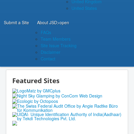
United Kingdom
United States
Submit a Site
About JSD
>open
FAQs
Team Members
Site Issue Tracking
Disclaimer
Contact
Featured Sites