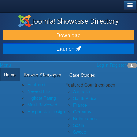
®
JOOMLA!
Joomla! Showcase Directory
DOWNLOAD & EXTEND
Download
DISCOVER & LEARN
Launch
COMMUNITY & SUPPORT
Menu
Log in
Register
DEVELOPER RESOURCES
Home
Browse Sites
>open
Case Studies
Featured
Featured Countries
>open
Newest First
Australia
Highest Rating
South Africa
Most Reviewed
France
Responsive Design
Germany
Netherlands
Spain
Sweden