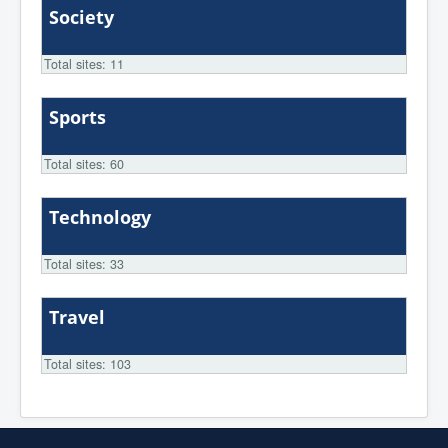
Society
Total sites: 11
Sports
Total sites: 60
Technology
Total sites: 33
Travel
Total sites: 103