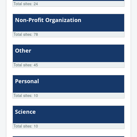
Total sites: 24
Non-Profit Organization
Total sites: 78
Other
Total sites: 45
Personal
Total sites: 10
Science
Total sites: 10