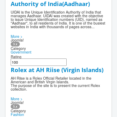
Authority of India(Aadhaar)
UIDAI is the Unique Identification Authority of India that
manages Aadhaar. UIDAI was created with the objective
to issue Unique Identification numbers (UID), named as
"Aadhaar", to all residents of India. It is one of the busiest
websites in India with thousands of pages across...
More >
Joomla!
3.x
Category
Government
Rating
Rolex at AH Riise (Virgin Islands)
AH Riise is a Rolex Official Retailer located in the
American and British Virgin Islands.
The purpose of the site is to present the current Rolex
collection.
More >
Joomla!
5.x
Category
Fashion