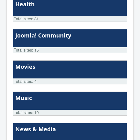
Health
Total sites: 81
Joomla! Community
Total sites: 15
Movies
Total sites: 4
Music
Total sites: 19
News & Media