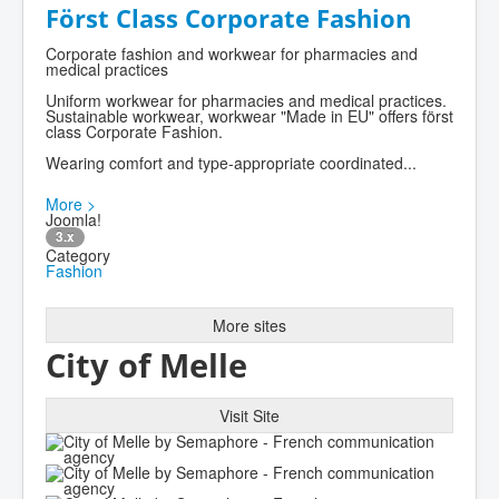
Först Class Corporate Fashion
Corporate fashion and workwear for pharmacies and
medical practices
Uniform workwear for pharmacies and medical practices.
Sustainable workwear, workwear "Made in EU" offers först
class Corporate Fashion.
Wearing comfort and type-appropriate coordinated...
More >
Joomla!
3.x
Category
Fashion
More sites
City of Melle
Visit Site