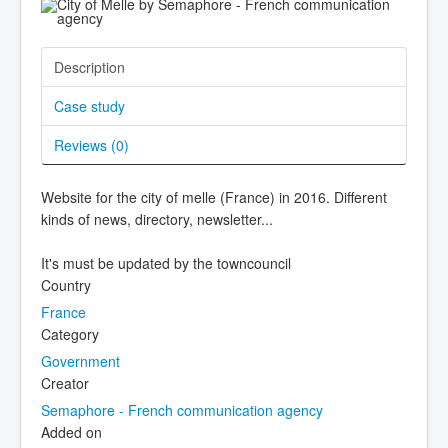
Description
Case study
Reviews (
0
)
Website for the city of melle (France) in 2016. Different
kinds of news, directory, newsletter...
It's must be updated by the towncouncil
Country
France
Category
Government
Creator
Semaphore - French communication agency
Added on