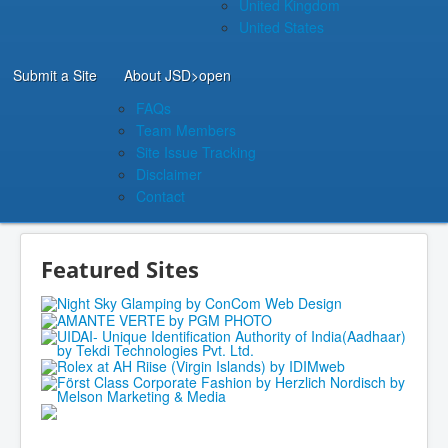
United Kingdom
United States
Submit a Site
About JSD
>open
FAQs
Team Members
Site Issue Tracking
Disclaimer
Contact
Featured Sites