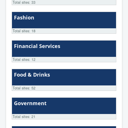
Total sites: 33
Fashion
Total sites: 18
Financial Services
Total sites: 12
Food & Drinks
Total sites: 52
Government
Total sites: 21