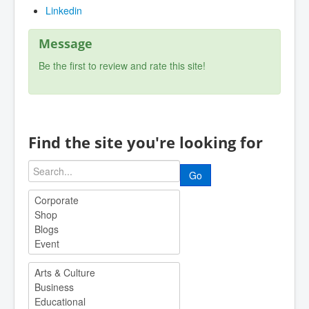
Linkedin
Message
Be the first to review and rate this site!
Find the site you're looking for
Go