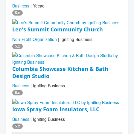
Business
| Yecao
5.x
Lee's Summit Community Church
Non-Profit Organization
| Igniting Business
5.x
Columbia Showcase Kitchen & Bath
Design Studio
Business
| Igniting Business
5.x
Iowa Spray Foam Insulators, LLC
Business
| Igniting Business
5.x