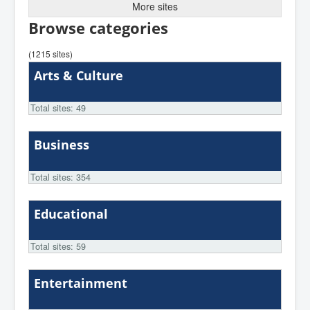
More sites
Browse categories
(1215 sites)
Arts & Culture
Total sites: 49
Business
Total sites: 354
Educational
Total sites: 59
Entertainment