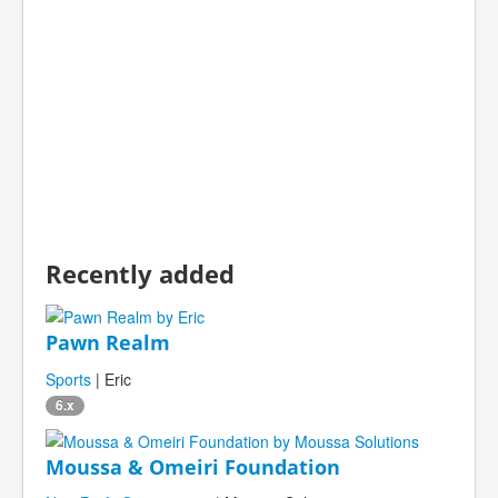
Recently added
Pawn Realm
Sports
| Eric
6.x
Moussa & Omeiri Foundation