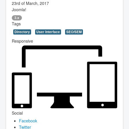
23rd of March, 2017
Joomla!
3.x
Tags
Directory
User Interface
SEO/SEM
Responsive
Social
Facebook
Twitter