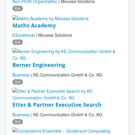
Non-Profit Organization
| Moussa Solutions
6.x
Maths Academy
Educational
| Moussa Solutions
6.x
Berner Engineering
Business
| KE-Communication GmbH & Co. KG
5.x
Etter & Partner Executive Search
Business
| KE-Communication GmbH & Co. KG
5.x