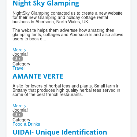
Night Sky Glamping
NightSky Glamping contacted us to create a new website
for their new Glamping and holiday cottage rental
business in Abersoch, North Wales, UK.
The website helps them advertise how amazing their
glamping tents, cottages and Abersoch is and also allows
users to book d...
More >
Joomla!
3.x
Category
Travel
AMANTE VERTE
A site for lovers of herbal teas and plants. Small farm in
Brittany that produces high quality herbal teas served in
some of the best french restaurants.
More >
Joomla!
3.x
Category
Food & Drinks
UIDAI- Unique Identification