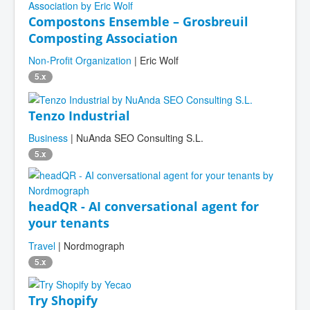
Compostons Ensemble – Grosbreuil
Composting Association
Non-Profit Organization
| Eric Wolf
5.x
Tenzo Industrial
Business
| NuAnda SEO Consulting S.L.
5.x
headQR - AI conversational agent for
your tenants
Travel
| Nordmograph
5.x
Try Shopify