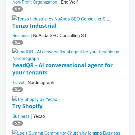
Non-Profit Organization
| Eric Wolf
5.x
Tenzo Industrial
Business
| NuAnda SEO Consulting S.L.
5.x
headQR - AI conversational agent for
your tenants
Travel
| Nordmograph
5.x
Try Shopify
Business
| Yecao
5.x