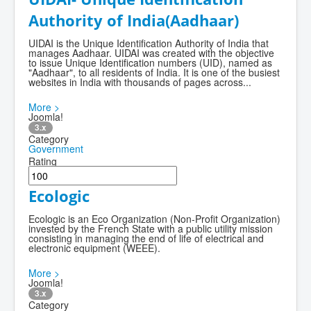
Authority of India(Aadhaar)
UIDAI is the Unique Identification Authority of India that
manages Aadhaar. UIDAI was created with the objective
to issue Unique Identification numbers (UID), named as
"Aadhaar", to all residents of India. It is one of the busiest
websites in India with thousands of pages across...
More >
Joomla!
3.x
Category
Government
Rating
Ecologic
Ecologic is an Eco Organization (Non-Profit Organization)
invested by the French State with a public utility mission
consisting in managing the end of life of electrical and
electronic equipment (WEEE).
More >
Joomla!
3.x
Category