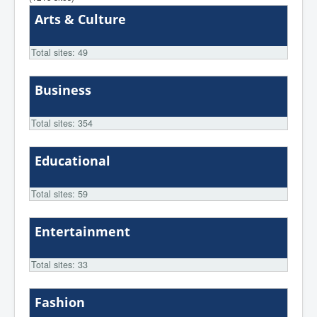
Arts & Culture
Total sites: 49
Business
Total sites: 354
Educational
Total sites: 59
Entertainment
Total sites: 33
Fashion