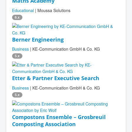
Maths Academy
Educational
| Moussa Solutions
6.x
Berner Engineering
Business
| KE-Communication GmbH & Co. KG
5.x
Etter & Partner Executive Search
Business
| KE-Communication GmbH & Co. KG
5.x
Compostons Ensemble – Grosbreuil
Composting Association