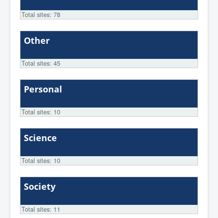
Total sites: 78
Other
Total sites: 45
Personal
Total sites: 10
Science
Total sites: 10
Society
Total sites: 11