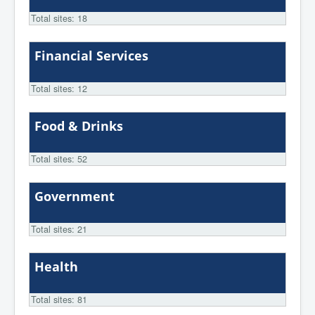
Total sites: 18
Financial Services
Total sites: 12
Food & Drinks
Total sites: 52
Government
Total sites: 21
Health
Total sites: 81