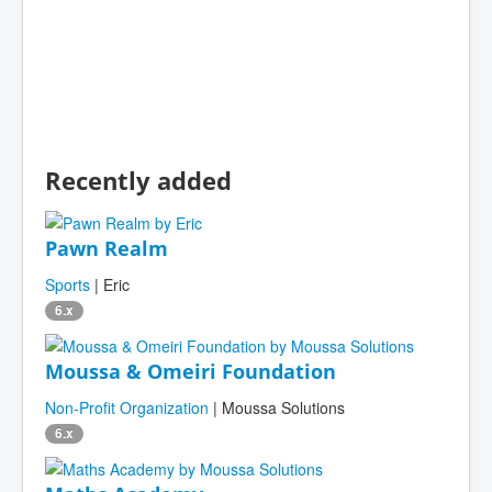
Recently added
Pawn Realm
Sports
| Eric
6.x
Moussa & Omeiri Foundation
Non-Profit Organization
| Moussa Solutions
6.x