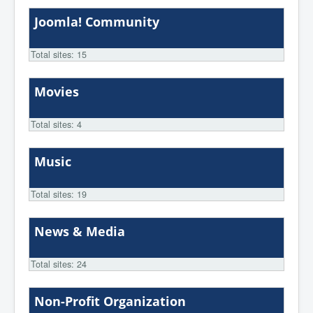
Joomla! Community
Total sites: 15
Movies
Total sites: 4
Music
Total sites: 19
News & Media
Total sites: 24
Non-Profit Organization