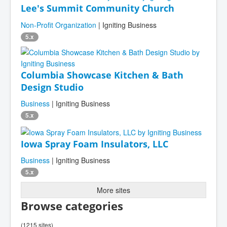
Lee's Summit Community Church
Non-Profit Organization
| Igniting Business
5.x
Columbia Showcase Kitchen & Bath
Design Studio
Business
| Igniting Business
5.x
Iowa Spray Foam Insulators, LLC
Business
| Igniting Business
5.x
More sites
Browse categories
(1215 sites)