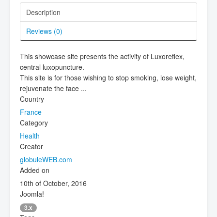
Description
Reviews (
0
)
This showcase site presents the activity of Luxoreflex,
central luxopuncture.
This site is for those wishing to stop smoking, lose weight,
rejuvenate the face ...
Country
France
Category
Health
Creator
globuleWEB.com
Added on
10th of October, 2016
Joomla!
3.x