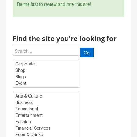
Be the first to review and rate this site!
Find the site you're looking for
Go