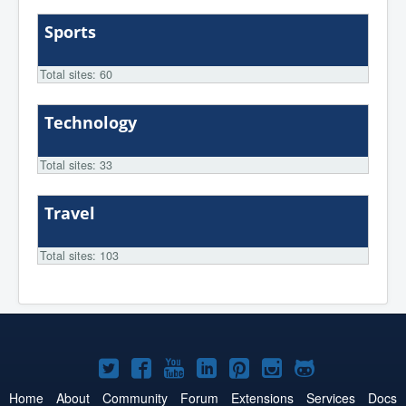
Sports
Total sites: 60
Technology
Total sites: 33
Travel
Total sites: 103
Joomla!
Joomla!
Joomla!
Joomla!
Joomla!
Joomla!
Joomla!
on
on
on
on
on
on
on
Home
About
Community
Forum
Extensions
Services
Docs