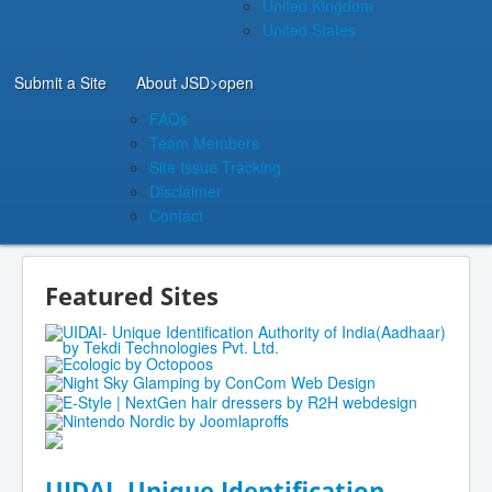
United Kingdom
United States
Submit a Site
About JSD
>open
FAQs
Team Members
Site Issue Tracking
Disclaimer
Contact
Featured Sites
UIDAI- Unique Identification