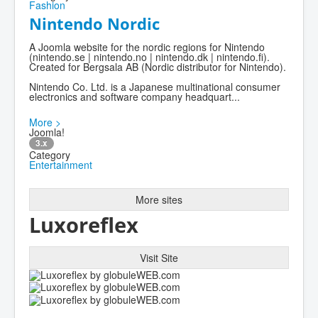
Fashion
Nintendo Nordic
A Joomla website for the nordic regions for Nintendo
(nintendo.se | nintendo.no | nintendo.dk | nintendo.fi).
Created for Bergsala AB (Nordic distributor for Nintendo).
Nintendo Co. Ltd. is a Japanese multinational consumer
electronics and software company headquart...
More >
Joomla!
3.x
Category
Entertainment
More sites
Luxoreflex
Visit Site