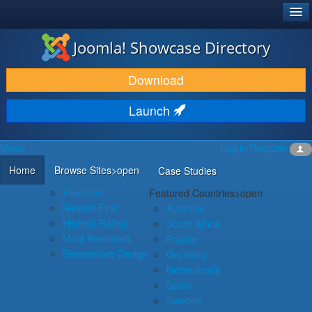
®
JOOMLA!
Joomla! Showcase Directory
DOWNLOAD & EXTEND
Download
DISCOVER & LEARN
Launch
COMMUNITY & SUPPORT
Menu
Log in
Register
DEVELOPER RESOURCES
Home
Browse Sites
>open
Case Studies
Featured
Featured Countries
>open
Newest First
Australia
Highest Rating
South Africa
Most Reviewed
France
Responsive Design
Germany
Netherlands
Spain
Sweden