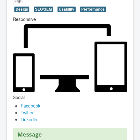
Tags
Design
SEO/SEM
Usability
Performance
Responsive
Social
Facebook
Twitter
Linkedin
Message