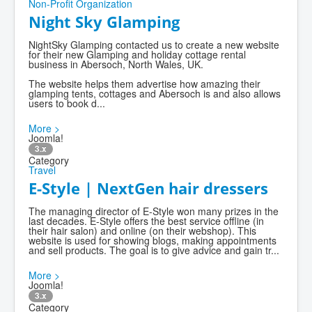
Non-Profit Organization
Night Sky Glamping
NightSky Glamping contacted us to create a new website
for their new Glamping and holiday cottage rental
business in Abersoch, North Wales, UK.
The website helps them advertise how amazing their
glamping tents, cottages and Abersoch is and also allows
users to book d...
More >
Joomla!
3.x
Category
Travel
E-Style | NextGen hair dressers
The managing director of E-Style won many prizes in the
last decades. E-Style offers the best service offline (in
their hair salon) and online (on their webshop). This
website is used for showing blogs, making appointments
and sell products. The goal is to give advice and gain tr...
More >
Joomla!
3.x
Category