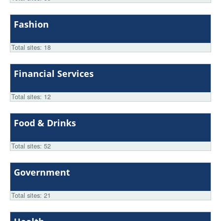
Fashion
Total sites: 18
Financial Services
Total sites: 12
Food & Drinks
Total sites: 52
Government
Total sites: 21