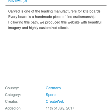
Reviews (
0
)
Carved is one of the leading manufacturers for kite boards.
Every board is a handmade piece of fine craftsmanship.
Following this path, we produced this website with beautiful
imagery and highly customized effects.
Country
Germany
Category
Sports
Creator
CreateWeb
Added on
11th of July, 2017