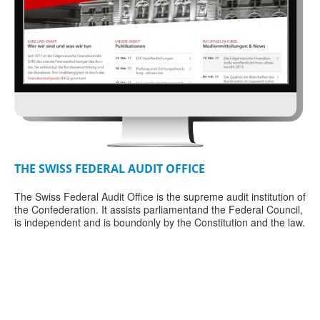
THE SWISS FEDERAL AUDIT OFFICE
SP
The Swiss Federal Audit Office is the supreme audit institution of
Thi
the Confederation. It assists parliamentand the Federal Council,
say
r
is independent and is boundonly by the Constitution and the law.