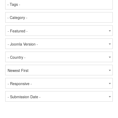
- Featured -
- Joomla Version -
- Country -
Newest First
- Responsive -
- Submission Date -