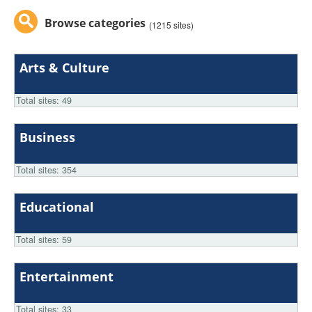
Browse categories
(1215 sites)
Arts & Culture
Total sites: 49
Business
Total sites: 354
Educational
Total sites: 59
Entertainment
Total sites: 33