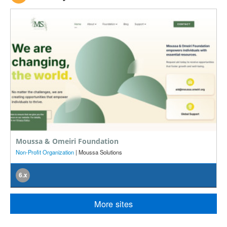
Moussa & Omeiri Foundation
M
Non-Profit Organization
| Moussa Solutions
E
6.x
More sites