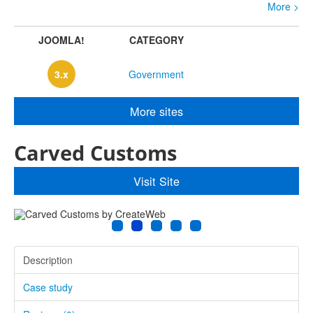
e >
More >
JOOMLA!
CATEGORY
3.x
Government
More sites
Carved Customs
Visit Site
Description
Case study