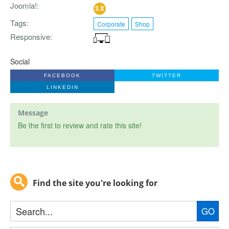
Joomla!
3.X
Tags
Corporate
Shop
Responsive
Social
FACEBOOK
TWITTER
LINKEDIN
Message
Be the first to review and rate this site!
Find the site you're looking for
GO