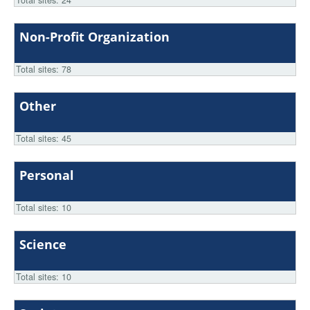
Total sites: 24
Non-Profit Organization
Total sites: 78
Other
Total sites: 45
Personal
Total sites: 10
Science
Total sites: 10