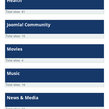
Health
Total sites: 81
Joomla! Community
Total sites: 15
Movies
Total sites: 4
Music
Total sites: 19
News & Media