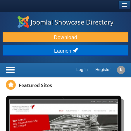
®
JOOMLA!
Joomla! Showcase Directory
DOWNLOAD & EXTEND
Download
DISCOVER & LEARN
Launch
COMMUNITY & SUPPORT
DEVELOPER RESOURCES
Log in
Register
Featured Sites