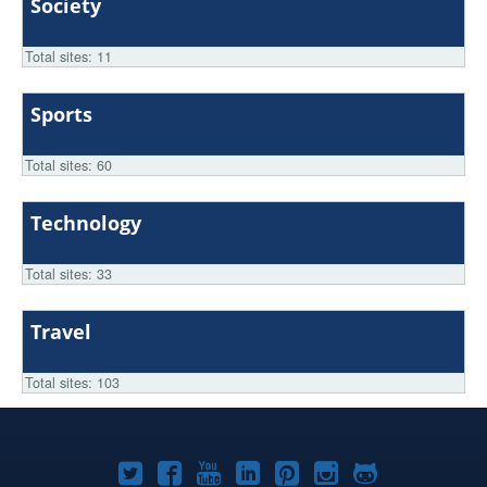
Society
Total sites: 11
Sports
Total sites: 60
Technology
Total sites: 33
Travel
Total sites: 103
Joomla!
Joomla!
Joomla!
Joomla!
Joomla!
Joomla!
Joomla!