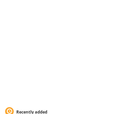
Recently added