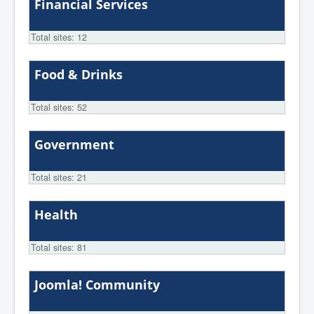
Financial Services
Total sites: 12
Food & Drinks
Total sites: 52
Government
Total sites: 21
Health
Total sites: 81
Joomla! Community