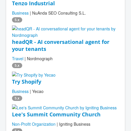
Tenzo Industrial
Business
| NuAnda SEO Consulting S.L.
5.x
headQR - AI conversational agent for
your tenants
Travel
| Nordmograph
5.x
Try Shopify
Business
| Yecao
5.x
Lee's Summit Community Church
Non-Profit Organization
| Igniting Business
5.x