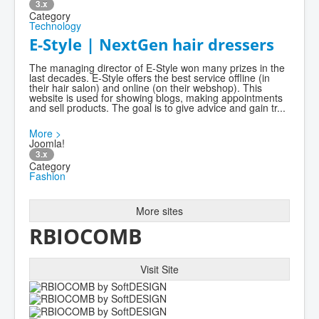
3.x
Category
Technology
E-Style | NextGen hair dressers
The managing director of E-Style won many prizes in the
last decades. E-Style offers the best service offline (in
their hair salon) and online (on their webshop). This
website is used for showing blogs, making appointments
and sell products. The goal is to give advice and gain tr...
More >
Joomla!
3.x
Category
Fashion
More sites
RBIOCOMB
Visit Site