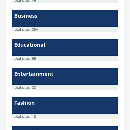
Total sites: 49
Business
Total sites: 354
Educational
Total sites: 59
Entertainment
Total sites: 33
Fashion
Total sites: 18