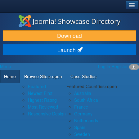
®
JOOMLA!
Joomla! Showcase Directory
DOWNLOAD & EXTEND
Download
DISCOVER & LEARN
Launch
COMMUNITY & SUPPORT
Menu
Log in
Register
DEVELOPER RESOURCES
Home
Browse Sites
>open
Case Studies
Featured
Featured Countries
>open
Newest First
Australia
Highest Rating
South Africa
Most Reviewed
France
Responsive Design
Germany
Netherlands
Spain
Sweden