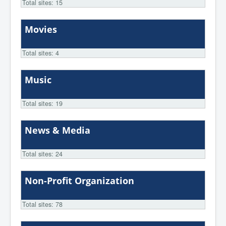
Total sites: 15
Movies
Total sites: 4
Music
Total sites: 19
News & Media
Total sites: 24
Non-Profit Organization
Total sites: 78