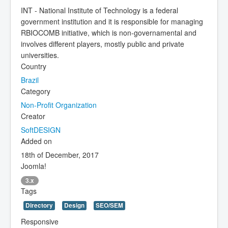
INT - National Institute of Technology is a federal
government institution and it is responsible for managing
RBIOCOMB initiative, which is non-governamental and
involves different players, mostly public and private
universities.
Country
Brazil
Category
Non-Profit Organization
Creator
SoftDESIGN
Added on
18th of December, 2017
Joomla!
3.x
Tags
Directory
Design
SEO/SEM
Responsive