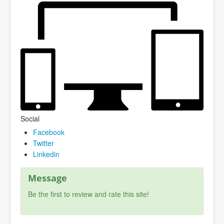
Social
Facebook
Twitter
Linkedin
Message
Be the first to review and rate this site!