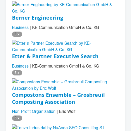
Berner Engineering
Business
| KE-Communication GmbH & Co. KG
5.x
Etter & Partner Executive Search
Business
| KE-Communication GmbH & Co. KG
5.x
Compostons Ensemble – Grosbreuil
Composting Association
Non-Profit Organization
| Eric Wolf
5.x