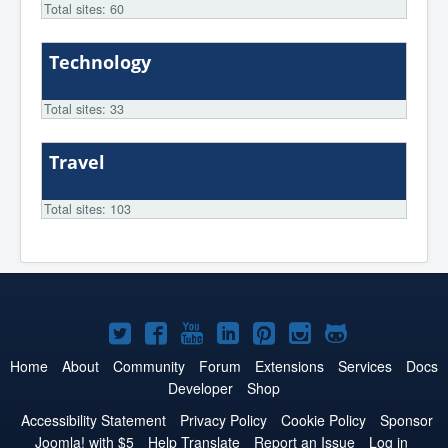
Total sites: 60
Technology
Total sites: 33
Travel
Total sites: 103
Joomla!
Joomla!
Joomla!
Joomla!
Joomla!
Joomla!
Joomla!
on
on
on
on
on
on
on
Home
About
Community
Forum
Extensions
Services
Docs
Developer
Shop
Twitter
Facebook
YouTube
LinkedIn
Pinterest
Instagram
GitHub
Accessibility Statement
Privacy Policy
Cookie Policy
Sponsor
Joomla! with $5
Help Translate
Report an Issue
Log in