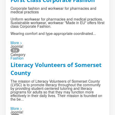
Corporate fashion and workwear for pharmacies and
medical practices
Uniform workwear for pharmacies and medical practices.
Sustainable workwear, workwear "Made in EU" offers först
class Corporate Fashion.
Wearing comfort and type-appropriate coordinated...
More >
Joomla!
3.x
Category
Fashion
Literacy Volunteers of Somerset
County
The mission of Literacy Volunteers of Somerset County
(LVSC) is to promote literacy throughout the community
by providing student-centered tutoring and literacy
programs for adults so that they may function more
effectively in their daily lives. Their mission is founded on
the be...
More >
Joomla!