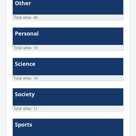
Other
Total sites: 45
Personal
Total sites: 10
Science
Total sites: 10
Society
Total sites: 11
Sports