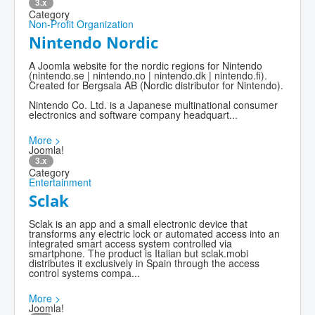
3.x
Category
Non-Profit Organization
Nintendo Nordic
A Joomla website for the nordic regions for Nintendo
(nintendo.se | nintendo.no | nintendo.dk | nintendo.fi).
Created for Bergsala AB (Nordic distributor for Nintendo).
Nintendo Co. Ltd. is a Japanese multinational consumer
electronics and software company headquart...
More >
Joomla!
3.x
Category
Entertainment
Sclak
Sclak is an app and a small electronic device that
transforms any electric lock or automated access into an
integrated smart access system controlled via
smartphone. The product is Italian but sclak.mobi
distributes it exclusively in Spain through the access
control systems compa...
More >
Joomla!