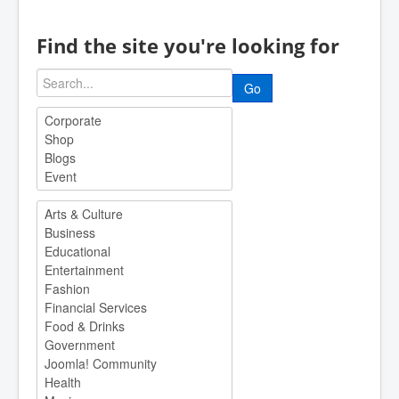
Find the site you're looking for
Go