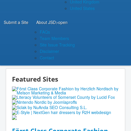
United Kingdom
United States
Submit a Site
About JSD
>open
FAQs
Team Members
Site Issue Tracking
Disclaimer
Contact
Featured Sites
Först Class Corporate Fashion