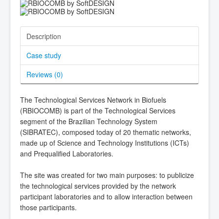
Description
Case study
Reviews (
0
)
The Technological Services Network in Biofuels
(RBIOCOMB) is part of the Technological Services
segment of the Brazilian Technology System
(SIBRATEC), composed today of 20 thematic networks,
made up of Science and Technology Institutions (ICTs)
and Prequalified Laboratories.
The site was created for two main purposes: to publicize
the technological services provided by the network
participant laboratories and to allow interaction between
those participants.