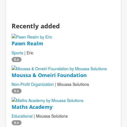
Recently added
Pawn Realm
Sports
| Eric
6.x
Moussa & Omeiri Foundation
Non-Profit Organization
| Moussa Solutions
6.x
Maths Academy
Educational
| Moussa Solutions
6.x