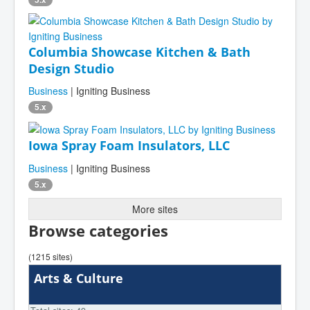
Columbia Showcase Kitchen & Bath
Design Studio
Business
| Igniting Business
5.x
Iowa Spray Foam Insulators, LLC
Business
| Igniting Business
5.x
More sites
Browse categories
(1215 sites)
Arts & Culture