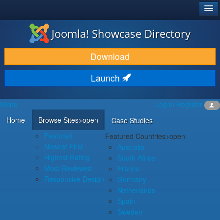
®
JOOMLA!
Joomla! Showcase Directory
DOWNLOAD & EXTEND
Download
DISCOVER & LEARN
Launch
COMMUNITY & SUPPORT
Menu
Log in
Register
DEVELOPER RESOURCES
Home
Browse Sites
>open
Case Studies
Featured
Featured Countries
>open
Newest First
Australia
Highest Rating
South Africa
Most Reviewed
France
Responsive Design
Germany
Netherlands
Spain
Sweden