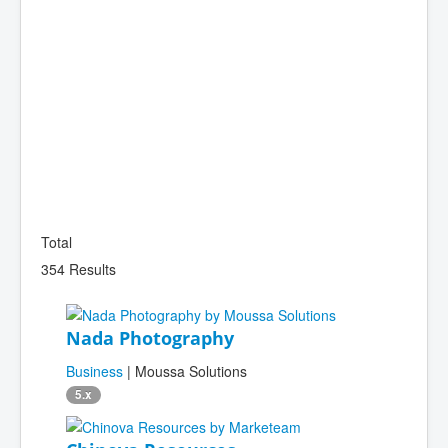
Total
354 Results
Nada Photography
Business
| Moussa Solutions
5.x