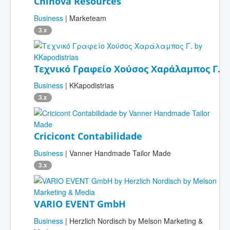
Chinova Resources
Business
| Marketeam
3.x
Τεχνικό Γραφείο Χούσος Χαράλαμπος Γ.
Business
| KKapodistrias
3.x
Cricicont Contabilidade
Business
| Vanner Handmade Tailor Made
3.x
VARIO EVENT GmbH
Business
| Herzlich Nordisch by Melson Marketing &