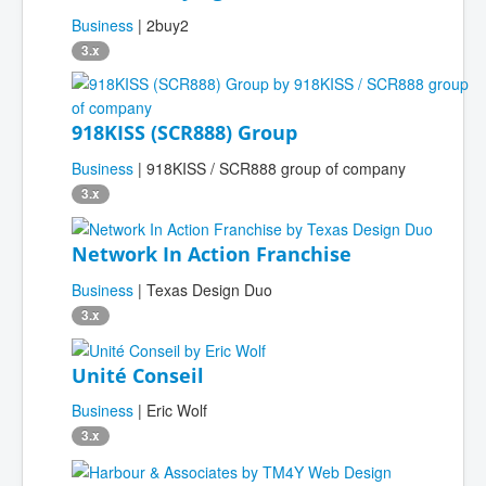
Business
| 2buy2
3.x
918KISS (SCR888) Group
Business
| 918KISS / SCR888 group of company
3.x
Network In Action Franchise
Business
| Texas Design Duo
3.x
Unité Conseil
Business
| Eric Wolf
3.x