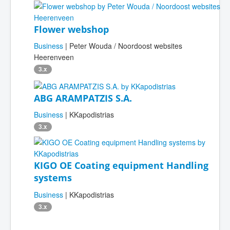
Flower webshop
Business
| Peter Wouda / Noordoost websites
Heerenveen
3.x
ABG ARAMPATZIS S.A.
Business
| KKapodistrias
3.x
KIGO OE Coating equipment Handling
systems
Business
| KKapodistrias
3.x