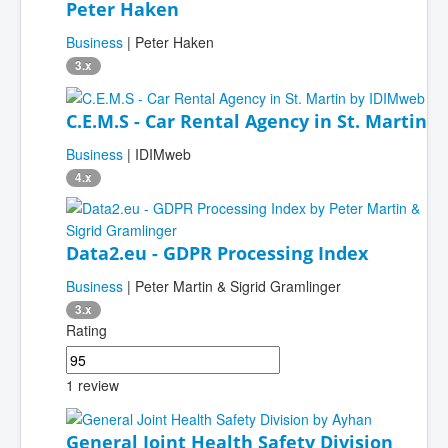
Peter Haken
Business
| Peter Haken
3.x
C.E.M.S - Car Rental Agency in St. Martin
Business
| IDIMweb
4.x
Data2.eu - GDPR Processing Index
Business
| Peter Martin & Sigrid Gramlinger
3.x
Rating
1 review
General Joint Health Safety Division