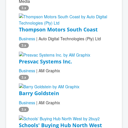
Media
3.x
Thompson Motors South Coast
Business
| Auto Digital Technologies (Pty) Ltd
3.x
Presvac Systems Inc.
Business
| AM Graphix
3.x
Barry Goldstein
Business
| AM Graphix
3.x
Schools' Buying Hub North West