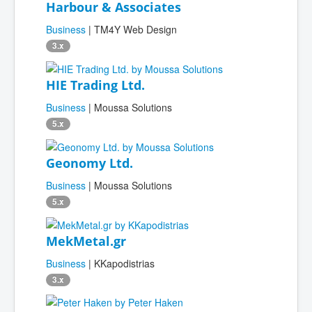
Harbour & Associates
Business
| TM4Y Web Design
3.x
HIE Trading Ltd.
Business
| Moussa Solutions
5.x
Geonomy Ltd.
Business
| Moussa Solutions
5.x
MekMetal.gr
Business
| KKapodistrias
3.x