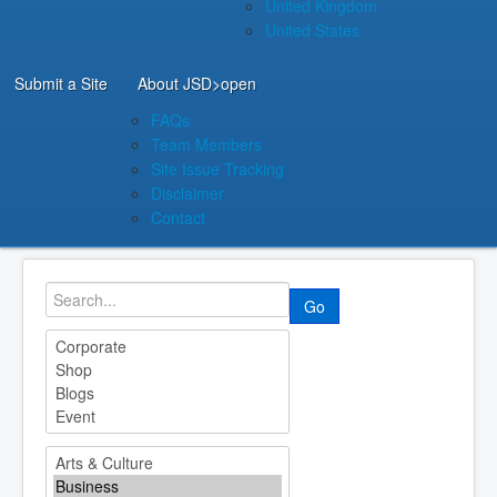
United Kingdom
United States
Submit a Site
About JSD
>open
FAQs
Team Members
Site Issue Tracking
Disclaimer
Contact
Go