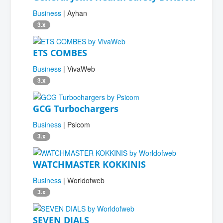
Business
| Ayhan
3.x
ETS COMBES
Business
| VivaWeb
3.x
GCG Turbochargers
Business
| Psicom
3.x
WATCHMASTER KOKKINIS
Business
| Worldofweb
3.x
SEVEN DIALS