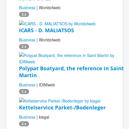
Business
| Worldofweb
3.x
ICARS - D. MALIATSOS
Business
| Worldofweb
3.x
Polypat Boatyard, the reference in Saint
Martin
Business
| IDIMweb
5.x
Kettelservice Parket-/Bodenleger
Business
| kisgal
3.x