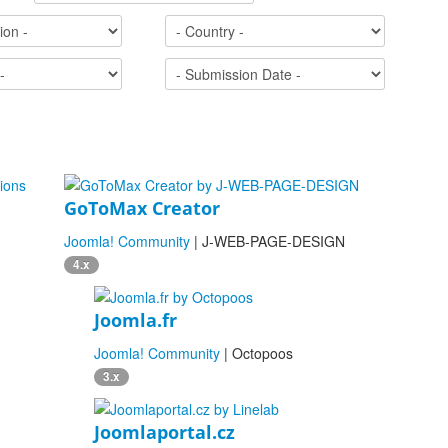
GoToMax Creator
Joomla! Community
| J-WEB-PAGE-DESIGN
4.x
Joomla.fr
Joomla! Community
| Octopoos
3.x
Joomlaportal.cz