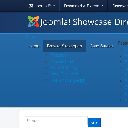
®
Joomla!
Download & Extend
Discove
Joomla! Showcase Dir
Menu
Featu
Home
Browse Sites
>open
Case Studies
A
Featured
S
Newest First
F
Highest Rating
G
Most Reviewed
N
Responsive Design
S
S
U
U
Go