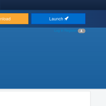
nload
Launch
Log in
Register