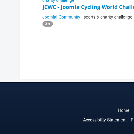
JCWC - Joomla Cycling World Chal
Joomla! Community
| sports & charity challenge
3.x
Home
Accessibility Statement
P