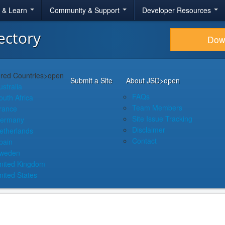
r & Learn
Community & Support
Developer Resources
ectory
Dow
red Countries
>open
Submit a Site
About JSD
>open
ustralia
FAQs
outh Africa
Team Members
rance
Site Issue Tracking
ermany
Disclaimer
etherlands
Contact
pain
weden
nited Kingdom
nited States