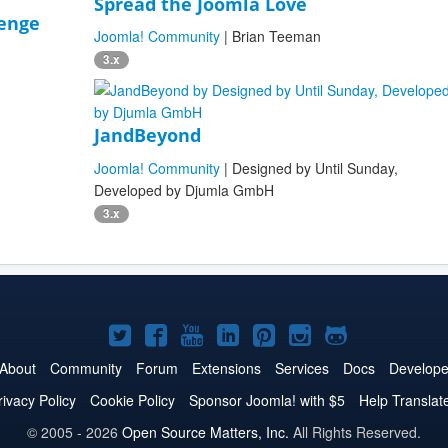
Spread the Joomla Love
lenge
Joomla! Community
| Brian Teeman
3.x
JandBeyond
Joomla! Community
| Designed by Until Sunday,
Developed by Djumla GmbH
3.x
Joomla!
Joomla!
Joomla!
Joomla!
Joomla!
Joomla!
Joomla!
on
on
on
on
on
on
on
About
Community
Forum
Extensions
Services
Docs
Develope
Twitter
Facebook
YouTube
LinkedIn
Pinterest
Instagram
GitHub
rivacy Policy
Cookie Policy
Sponsor Joomla! with $5
Help Translat
© 2005 - 2026
Open Source Matters, Inc.
All Rights Reserved.