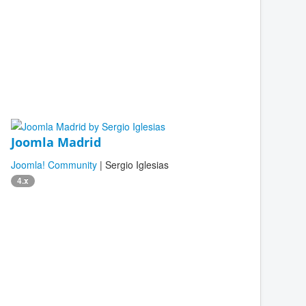
Joomla Madrid
Joomla! Community
| Sergio Iglesias
4.x