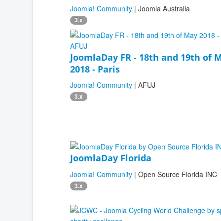
Joomla! Community
| Joomla Australia
3.x
JoomlaDay FR - 18th and 19th of 
2018 - Paris
Joomla! Community
| AFUJ
3.x
JoomlaDay Florida
Joomla! Community
| Open Source Florida INC
3.x