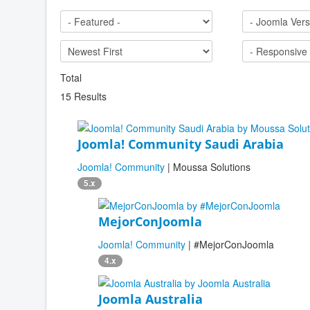
Total
15 Results
Joomla! Community Saudi Arabia
Joomla! Community
| Moussa Solutions
5.x
MejorConJoomla
Joomla! Community
| #MejorConJoomla
4.x
Joomla Australia