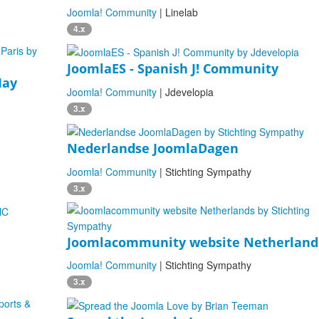
Joomla! Community
| Linelab
4.x
JoomlaES - Spanish J! Community
May
Joomla! Community
| Jdevelopia
3.x
Nederlandse JoomlaDagen
Joomla! Community
| Stichting Sympathy
3.x
Joomlacommunity website Netherland
Joomla! Community
| Stichting Sympathy
3.x