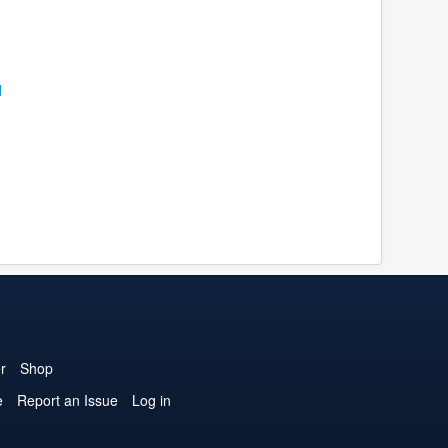
r
Shop
e
Report an Issue
Log in