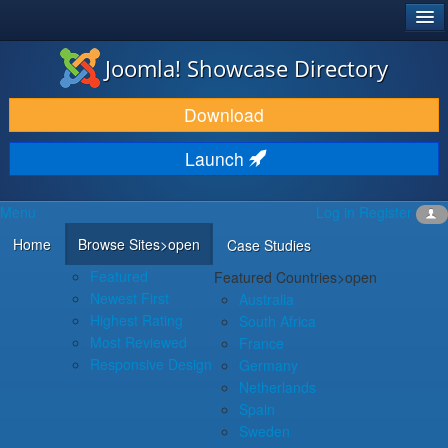
®
JOOMLA!
Joomla! Showcase Directory
DOWNLOAD & EXTEND
Download
DISCOVER & LEARN
Launch
COMMUNITY & SUPPORT
Menu
Log in
Register
DEVELOPER RESOURCES
Home
Browse Sites
>open
Case Studies
Featured
Featured Countries
>open
Newest First
Australia
Highest Rating
South Africa
Most Reviewed
France
Responsive Design
Germany
Netherlands
Spain
Sweden