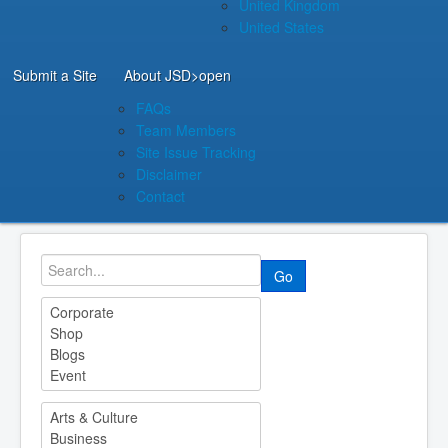
United Kingdom
United States
Submit a Site
About JSD
>open
FAQs
Team Members
Site Issue Tracking
Disclaimer
Contact
Go