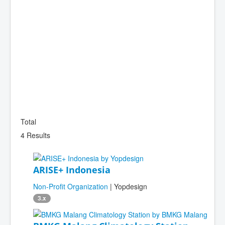
Total
4 Results
ARISE+ Indonesia
Non-Profit Organization
| Yopdesign
3.x