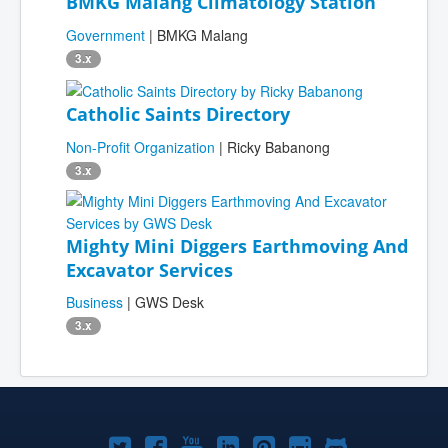
BMKG Malang Climatology Station
Government
| BMKG Malang
3.x
Catholic Saints Directory
Non-Profit Organization
| Ricky Babanong
3.x
Mighty Mini Diggers Earthmoving And
Excavator Services
Business
| GWS Desk
3.x
Joomla!
Joomla!
Joomla!
Joomla!
Joomla!
Joomla!
Joomla!