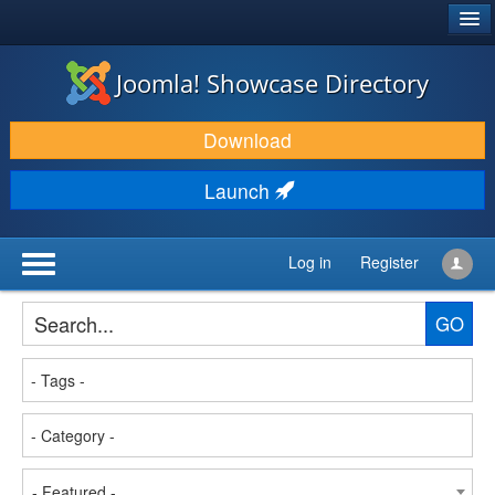
®
JOOMLA!
Joomla! Showcase Directory
DOWNLOAD & EXTEND
Download
DISCOVER & LEARN
Launch
COMMUNITY & SUPPORT
DEVELOPER RESOURCES
Log in
Register
GO
- Featured -