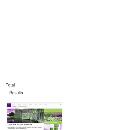
Total
1 Results