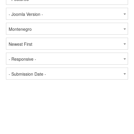
- Joomla Version -
Montenegro
Newest First
- Responsive -
- Submission Date -