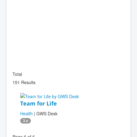
Total
151 Results
Team for Life
Health
| GWS Desk
3.x
Page 6 of 6