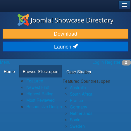
®
JOOMLA!
Joomla! Showcase Directory
DOWNLOAD & EXTEND
Download
DISCOVER & LEARN
Launch
COMMUNITY & SUPPORT
Menu
Log in
Register
DEVELOPER RESOURCES
Home
Browse Sites
>open
Case Studies
Featured
Featured Countries
>open
Newest First
Australia
Highest Rating
South Africa
Most Reviewed
France
Responsive Design
Germany
Netherlands
Spain
Sweden