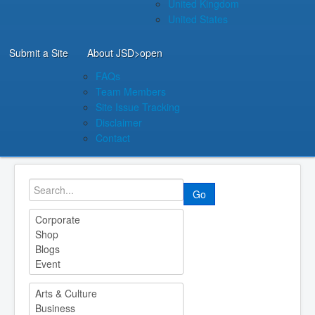
United Kingdom
United States
Submit a Site
About JSD
>open
FAQs
Team Members
Site Issue Tracking
Disclaimer
Contact
Go