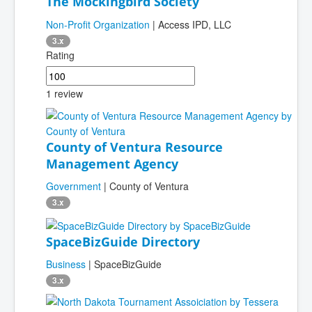
The Mockingbird Society
Non-Profit Organization
| Access IPD, LLC
3.x
Rating
1 review
County of Ventura Resource
Management Agency
Government
| County of Ventura
3.x
SpaceBizGuide Directory
Business
| SpaceBizGuide
3.x