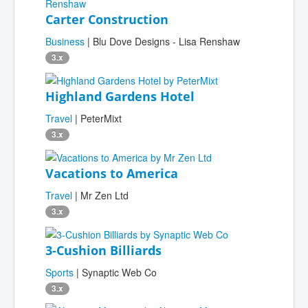
Carter Construction
Business
| Blu Dove Designs - Lisa Renshaw
3.x
Highland Gardens Hotel
Travel
| PeterMixt
3.x
Vacations to America
Travel
| Mr Zen Ltd
3.x
3-Cushion Billiards
Sports
| Synaptic Web Co
3.x