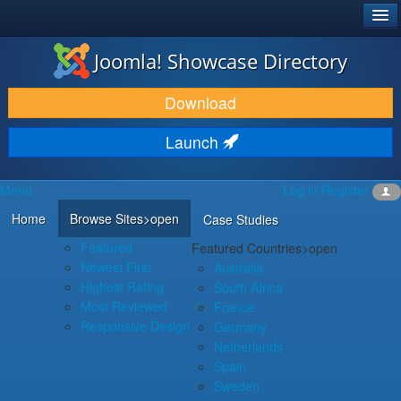
®
JOOMLA!
Joomla! Showcase Directory
DOWNLOAD & EXTEND
Download
DISCOVER & LEARN
Launch
COMMUNITY & SUPPORT
Menu
Log in
Register
DEVELOPER RESOURCES
Home
Browse Sites
>open
Case Studies
Featured
Featured Countries
>open
Newest First
Australia
Highest Rating
South Africa
Most Reviewed
France
Responsive Design
Germany
Netherlands
Spain
Sweden