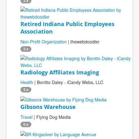
3.x
Retired Indiana Public Employees
Association
Non-Profit Organization
| thewebdoodler
3.x
Radiology Affiliates Imaging
Health
| Bonitto Daley - iCandy Webs, LLC
3.x
Gibsons Warehouse
Travel
| Flying Dog Media
5.x