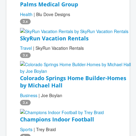
Palms Medical Group
Health
| Blu Dove Designs
3.x
SkyRun Vacation Rentals
Travel
| SkyRun Vacation Rentals
3.x
Colorado Springs Home Builder-Homes
by Michael Hall
Business
| Joe Boylan
3.x
Champions Indoor Football
Sports
| Trey Braid