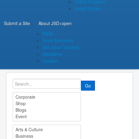
United Kingdom
United States
Submit a Site
About JSD
>open
FAQs
Team Members
Site Issue Tracking
Disclaimer
Contact
Go