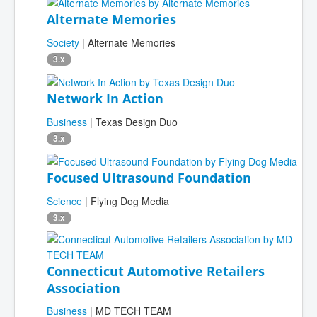
Alternate Memories
Society
| Alternate Memories
3.x
Network In Action
Business
| Texas Design Duo
3.x
Focused Ultrasound Foundation
Science
| Flying Dog Media
3.x
Connecticut Automotive Retailers
Association
Business
| MD TECH TEAM