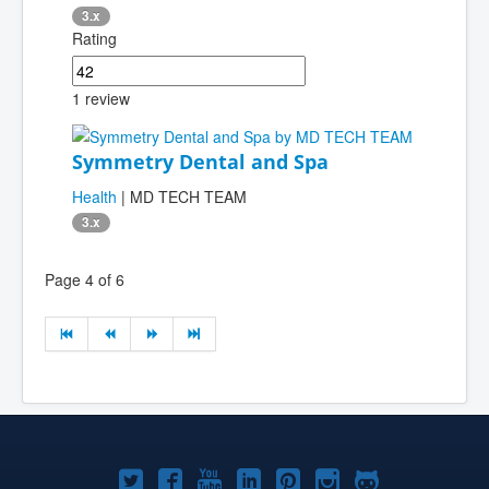
3.x
Rating
1 review
Symmetry Dental and Spa
Health
| MD TECH TEAM
3.x
Page 4 of 6
Joomla!
Joomla!
Joomla!
Joomla!
Joomla!
Joomla!
Joomla!