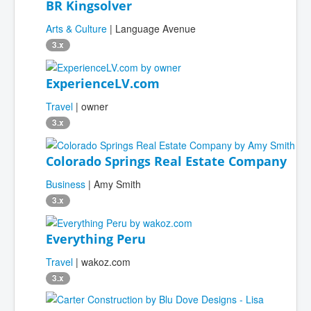
BR Kingsolver
Arts & Culture
| Language Avenue
3.x
ExperienceLV.com
Travel
| owner
3.x
Colorado Springs Real Estate Company
Business
| Amy Smith
3.x
Everything Peru
Travel
| wakoz.com
3.x