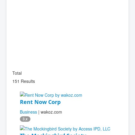
Total
151 Results
Rent Now Corp
Business
| wakoz.com
3.x