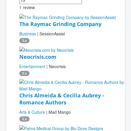
1 review
The Raymac Grinding Company
Business
| SessionAssist
3.x
Neocrisis.com
Entertainment
| Neocrisis
3.x
Chris Almeida & Cecilia Aubrey -
Romance Authors
Arts & Culture
| Mad Mango
3.x