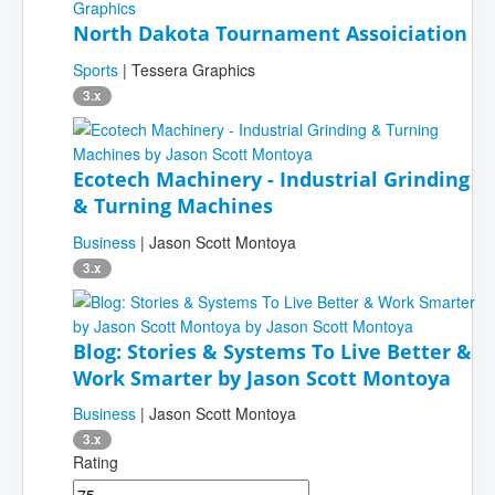
North Dakota Tournament Assoiciation
Sports
| Tessera Graphics
3.x
Ecotech Machinery - Industrial Grinding
& Turning Machines
Business
| Jason Scott Montoya
3.x
Blog: Stories & Systems To Live Better &
Work Smarter by Jason Scott Montoya
Business
| Jason Scott Montoya
3.x
Rating