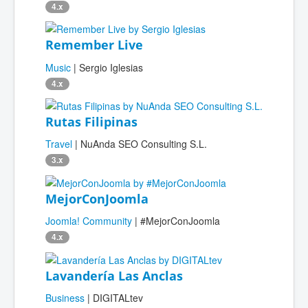
4.x
Remember Live
Music
| Sergio Iglesias
4.x
Rutas Filipinas
Travel
| NuAnda SEO Consulting S.L.
3.x
MejorConJoomla
Joomla! Community
| #MejorConJoomla
4.x
Lavandería Las Anclas
Business
| DIGITALtev