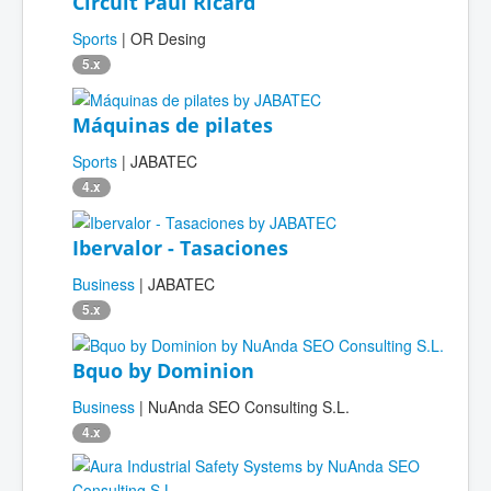
Circuit Paul Ricard
Sports
| OR Desing
5.x
Máquinas de pilates
Sports
| JABATEC
4.x
Ibervalor - Tasaciones
Business
| JABATEC
5.x
Bquo by Dominion
Business
| NuAnda SEO Consulting S.L.
4.x