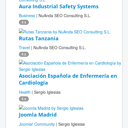
Aura Industrial Safety Systems
Business
| NuAnda SEO Consulting S.L.
4.x
Rutas Tanzania
Travel
| NuAnda SEO Consulting S.L.
4.x
Asociación Española de Enfermería en
Cardiología
Health
| Sergio Iglesias
4.x
Joomla Madrid
Joomla! Community
| Sergio Iglesias