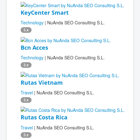
KeyCenter Smart
Technology
| NuAnda SEO Consulting S.L.
3.x
Bcn Acces
Technology
| NuAnda SEO Consulting S.L.
3.x
Rutas Vietnam
Travel
| NuAnda SEO Consulting S.L.
3.x
Rutas Costa Rica
Travel
| NuAnda SEO Consulting S.L.
3.x