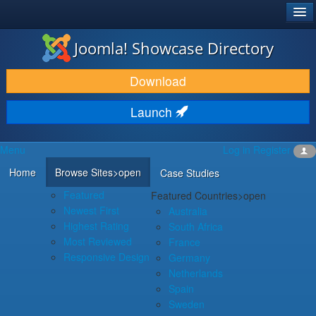
®
JOOMLA!
Joomla! Showcase Directory
DOWNLOAD & EXTEND
Download
DISCOVER & LEARN
Launch
COMMUNITY & SUPPORT
Menu
Log in
Register
DEVELOPER RESOURCES
Home
Browse Sites
>open
Case Studies
Featured
Featured Countries
>open
Newest First
Australia
Highest Rating
South Africa
Most Reviewed
France
Responsive Design
Germany
Netherlands
Spain
Sweden