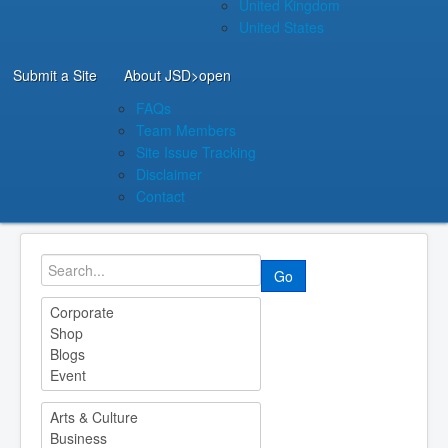
United Kingdom
United States
Submit a Site
About JSD
>open
FAQs
Team Members
Site Issue Tracking
Disclaimer
Contact
Go