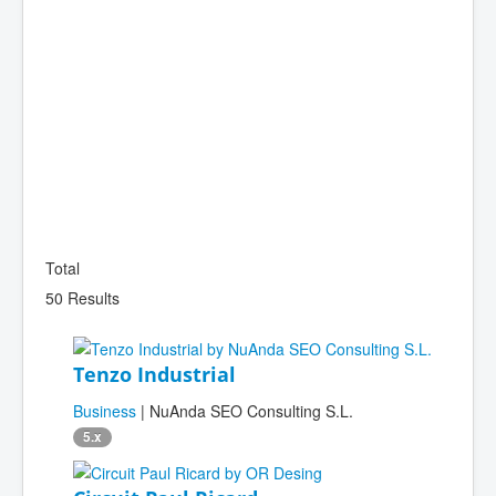
Total
50 Results
Tenzo Industrial
Business
| NuAnda SEO Consulting S.L.
5.x