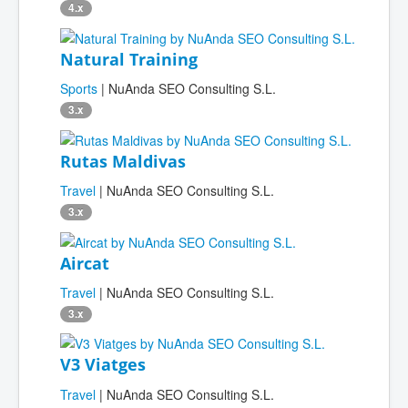
4.x
Natural Training
Sports
| NuAnda SEO Consulting S.L.
3.x
Rutas Maldivas
Travel
| NuAnda SEO Consulting S.L.
3.x
Aircat
Travel
| NuAnda SEO Consulting S.L.
3.x
V3 Viatges
Travel
| NuAnda SEO Consulting S.L.