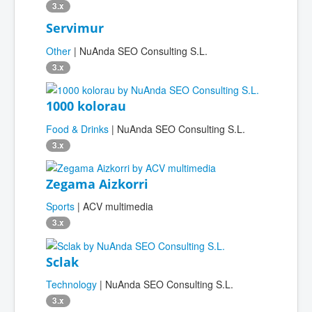
3.x
Servimur
Other
| NuAnda SEO Consulting S.L.
3.x
1000 kolorau
Food & Drinks
| NuAnda SEO Consulting S.L.
3.x
Zegama Aizkorri
Sports
| ACV multimedia
3.x
Sclak
Technology
| NuAnda SEO Consulting S.L.
3.x