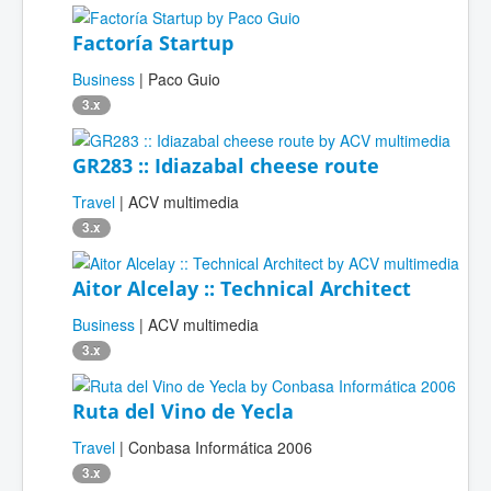
Factoría Startup
Business
| Paco Guio
3.x
GR283 :: Idiazabal cheese route
Travel
| ACV multimedia
3.x
Aitor Alcelay :: Technical Architect
Business
| ACV multimedia
3.x
Ruta del Vino de Yecla
Travel
| Conbasa Informática 2006
3.x