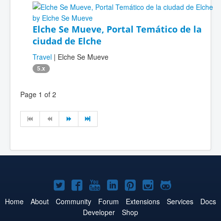
Elche Se Mueve, Portal Temático de la
ciudad de Elche
Travel
| Elche Se Mueve
5.x
Page 1 of 2
Joomla!
Joomla!
Joomla!
Joomla!
Joomla!
Joomla!
Joomla!
on
on
on
on
on
on
on
Home
About
Community
Forum
Extensions
Services
Docs
Developer
Shop
Twitter
Facebook
YouTube
LinkedIn
Pinterest
Instagram
GitHub