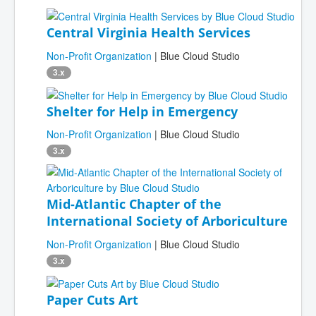
Central Virginia Health Services
Non-Profit Organization
| Blue Cloud Studio
3.x
Shelter for Help in Emergency
Non-Profit Organization
| Blue Cloud Studio
3.x
Mid-Atlantic Chapter of the
International Society of Arboriculture
Non-Profit Organization
| Blue Cloud Studio
3.x
Paper Cuts Art