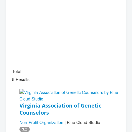
Total
5 Results
Virginia Association of Genetic
Counselors
Non-Profit Organization
| Blue Cloud Studio
3.x