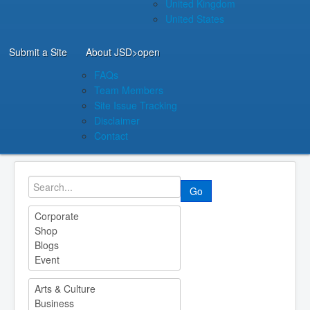
United Kingdom
United States
Submit a Site
About JSD
>open
FAQs
Team Members
Site Issue Tracking
Disclaimer
Contact
Go