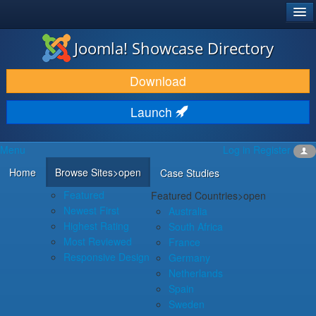
®
JOOMLA!
Joomla! Showcase Directory
DOWNLOAD & EXTEND
Download
DISCOVER & LEARN
Launch
COMMUNITY & SUPPORT
Menu
Log in
Register
DEVELOPER RESOURCES
Home
Browse Sites
>open
Case Studies
Featured
Featured Countries
>open
Newest First
Australia
Highest Rating
South Africa
Most Reviewed
France
Responsive Design
Germany
Netherlands
Spain
Sweden