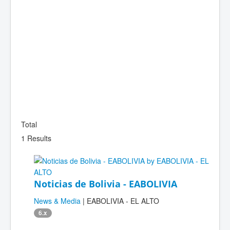
Total
1 Results
Noticias de Bolivia - EABOLIVIA
News & Media
| EABOLIVIA - EL ALTO
6.x