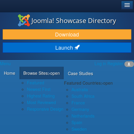
®
JOOMLA!
Joomla! Showcase Directory
DOWNLOAD & EXTEND
Download
DISCOVER & LEARN
Launch
COMMUNITY & SUPPORT
Menu
Log in
Register
DEVELOPER RESOURCES
Home
Browse Sites
>open
Case Studies
Featured
Featured Countries
>open
Newest First
Australia
Highest Rating
South Africa
Most Reviewed
France
Responsive Design
Germany
Netherlands
Spain
Sweden