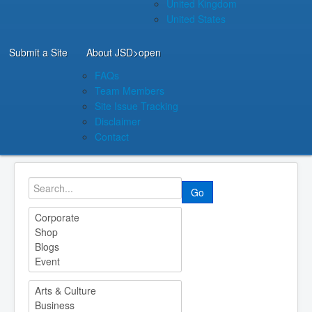
United Kingdom
United States
Submit a Site
About JSD
>open
FAQs
Team Members
Site Issue Tracking
Disclaimer
Contact
Go