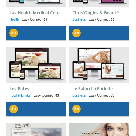
Las Health Medical Center
Chris'Ongles & Beauté
Health
| Easy Connect 83
Business
| Easy Connect 83
3.x
3.x
Les Pâtes
Le Salon La Farlède
Food & Drinks
| Easy Connect 83
Business
| Easy Connect 83
3.x
3.x