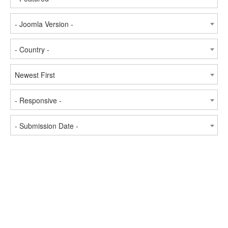
- Joomla Version -
- Country -
Newest First
- Responsive -
- Submission Date -