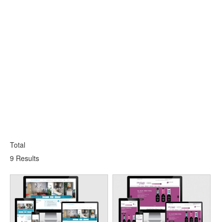
Total
9 Results