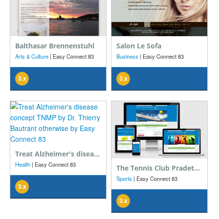
Balthasar Brennenstuhl
Salon Le Sofa
Arts & Culture
| Easy Connect 83
Business
| Easy Connect 83
3.x
3.x
Treat Alzheimer's disease concept TNMP by Dr. Thierry Bautrant otherwise
Health
| Easy Connect 83
The Tennis Club Pradetan association in the Var
Sports
| Easy Connect 83
3.x
3.x