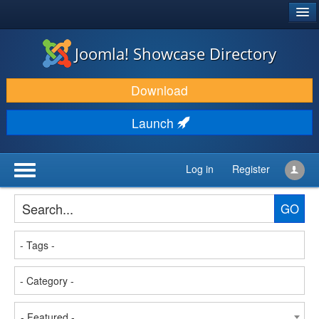
®
JOOMLA!
Joomla! Showcase Directory
DOWNLOAD & EXTEND
Download
DISCOVER & LEARN
Launch
COMMUNITY & SUPPORT
DEVELOPER RESOURCES
Log in
Register
GO
- Featured -