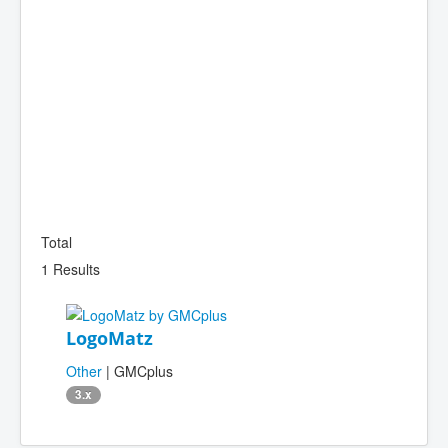
Total
1 Results
LogoMatz
Other
| GMCplus
3.x