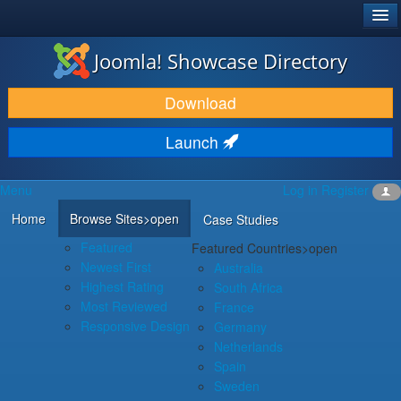
®
JOOMLA!
Joomla! Showcase Directory
DOWNLOAD & EXTEND
Download
DISCOVER & LEARN
Launch
COMMUNITY & SUPPORT
Menu
Log in
Register
DEVELOPER RESOURCES
Home
Browse Sites
>open
Case Studies
Featured
Featured Countries
>open
Newest First
Australia
Highest Rating
South Africa
Most Reviewed
France
Responsive Design
Germany
Netherlands
Spain
Sweden