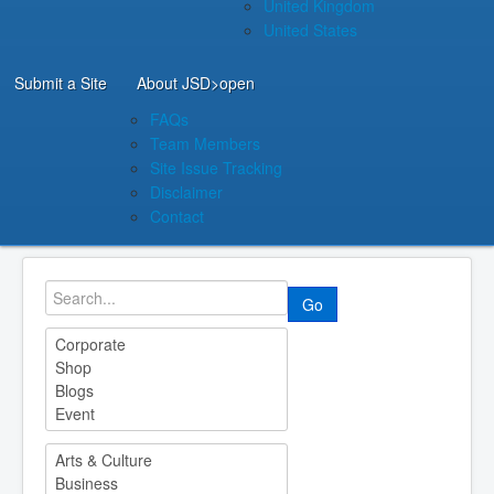
United Kingdom
United States
Submit a Site
About JSD
>open
FAQs
Team Members
Site Issue Tracking
Disclaimer
Contact
Go