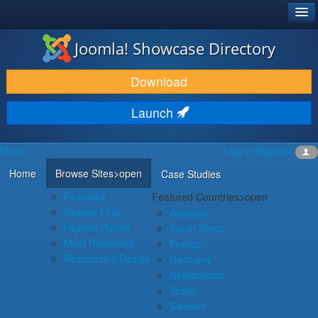
®
JOOMLA!
Joomla! Showcase Directory
DOWNLOAD & EXTEND
Download
DISCOVER & LEARN
Launch
COMMUNITY & SUPPORT
Menu
Log in
Register
DEVELOPER RESOURCES
Home
Browse Sites
>open
Case Studies
Featured
Featured Countries
>open
Newest First
Australia
Highest Rating
South Africa
Most Reviewed
France
Responsive Design
Germany
Netherlands
Spain
Sweden