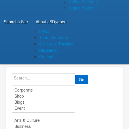
United Kingdom
United States
Submit a Site
About JSD
>open
FAQs
Team Members
Site Issue Tracking
Disclaimer
Contact
Go