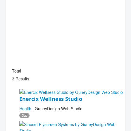
Total
3 Results
Enercix Wellness Studio
Health
| GuneyDesign Web Studio
3.x