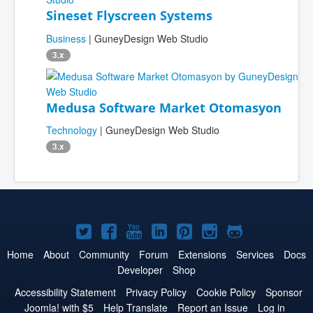
Sineset Flyscreen Systems
Business
| GuneyDesign Web Studio
3.x
Medusa Software Market Otomasyon
Technology
| GuneyDesign Web Studio
3.x
Joomla!
Joomla!
Joomla!
Joomla!
Joomla!
Joomla!
Joomla!
on
on
on
on
on
on
on
Home
About
Community
Forum
Extensions
Services
Docs
Developer
Shop
Twitter
Facebook
YouTube
LinkedIn
Pinterest
Instagram
GitHub
Accessibility Statement
Privacy Policy
Cookie Policy
Sponsor
Joomla! with $5
Help Translate
Report an Issue
Log in