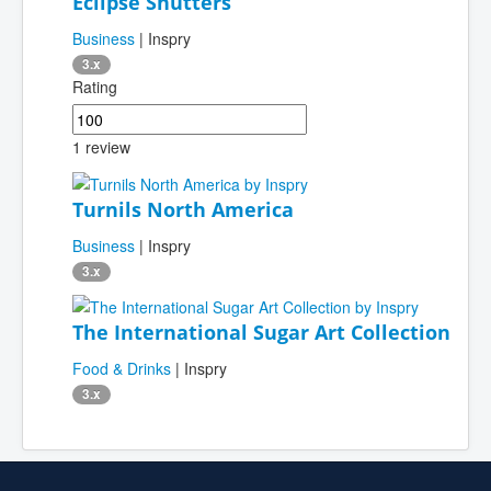
Eclipse Shutters
Business
| Inspry
3.x
Rating
1 review
Turnils North America
Business
| Inspry
3.x
The International Sugar Art Collection
Food & Drinks
| Inspry
3.x