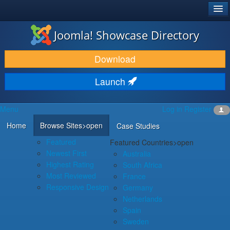
®
JOOMLA!
Joomla! Showcase Directory
DOWNLOAD & EXTEND
Download
DISCOVER & LEARN
Launch
COMMUNITY & SUPPORT
Menu
Log in
Register
DEVELOPER RESOURCES
Home
Browse Sites
>open
Case Studies
Featured
Featured Countries
>open
Newest First
Australia
Highest Rating
South Africa
Most Reviewed
France
Responsive Design
Germany
Netherlands
Spain
Sweden