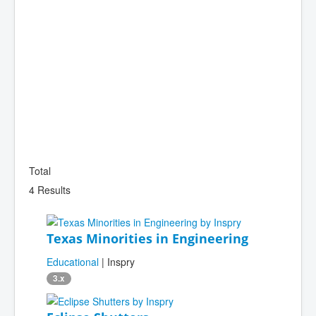
Total
4 Results
Texas Minorities in Engineering
Educational
| Inspry
3.x