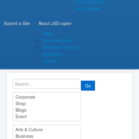
United Kingdom
United States
Submit a Site
About JSD
>open
FAQs
Team Members
Site Issue Tracking
Disclaimer
Contact
Go