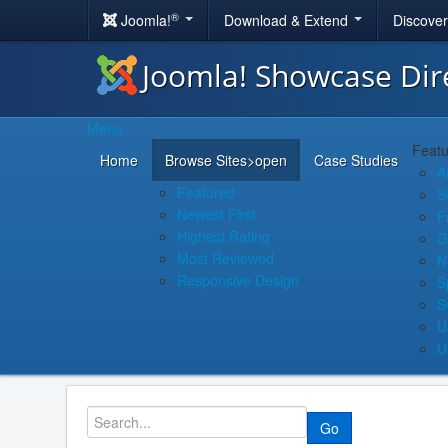
®
Joomla!
Download & Extend
Discove
Joomla! Showcase Dir
Menu
Featu
Home
Browse Sites
>open
Case Studies
A
Featured
S
Newest First
F
Highest Rating
G
Most Reviewed
N
Responsive Design
S
S
U
U
Go