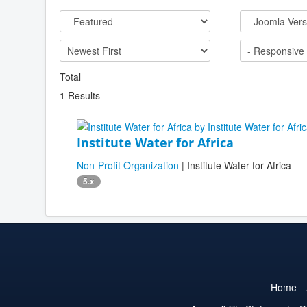
Total
1 Results
Institute Water for Africa
Non-Profit Organization
| Institute Water for Africa
5.x
Home