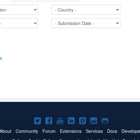
Joomla!
Joomla!
Joomla!
Joomla!
Joomla!
Joomla!
Joomla!
on
on
on
on
on
on
on
About
Community
Forum
Extensions
Services
Docs
Develope