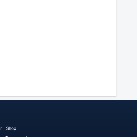
r
Shop