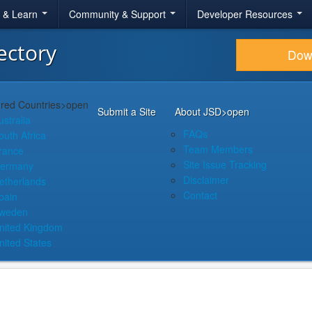
r & Learn
Community & Support
Developer Resources
ectory
Dow
red Countries
>open
Submit a Site
About JSD
>open
ustralia
FAQs
outh Africa
Team Members
rance
Site Issue Tracking
ermany
Disclaimer
etherlands
Contact
pain
weden
nited Kingdom
nited States