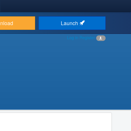
nload
Launch
Log in
Register