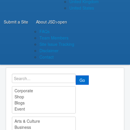
United Kingdom
United States
Submit a Site
About JSD
>open
FAQs
Team Members
Site Issue Tracking
Disclaimer
Contact
Go