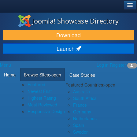
®
JOOMLA!
Joomla! Showcase Directory
DOWNLOAD & EXTEND
Download
DISCOVER & LEARN
Launch
COMMUNITY & SUPPORT
Menu
Log in
Register
DEVELOPER RESOURCES
Home
Browse Sites
>open
Case Studies
Featured
Featured Countries
>open
Newest First
Australia
Highest Rating
South Africa
Most Reviewed
France
Responsive Design
Germany
Netherlands
Spain
Sweden