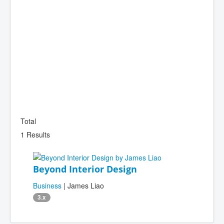
Total
1 Results
Beyond Interior Design
Business
| James Liao
3.x