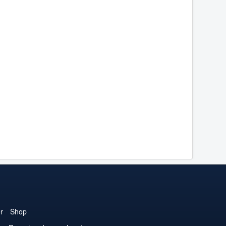
r
Shop