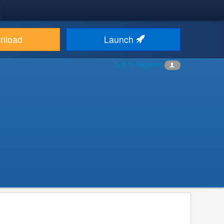
nload
Launch
Log in
Register