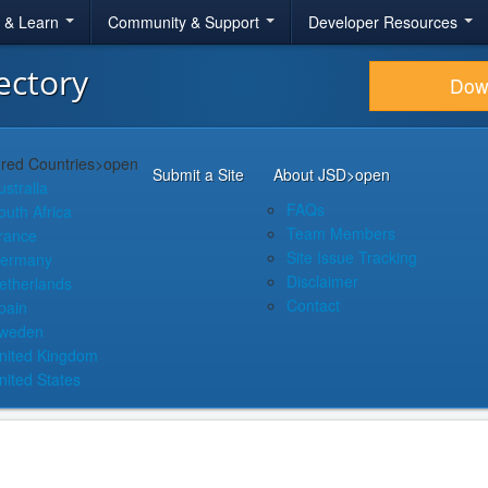
r & Learn
Community & Support
Developer Resources
ectory
Dow
red Countries
>open
Submit a Site
About JSD
>open
ustralia
FAQs
outh Africa
Team Members
rance
Site Issue Tracking
ermany
Disclaimer
etherlands
Contact
pain
weden
nited Kingdom
nited States