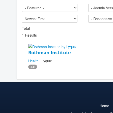
Total
1 Results
Rothman Institute
Health
| Lyquix
3.x
Home