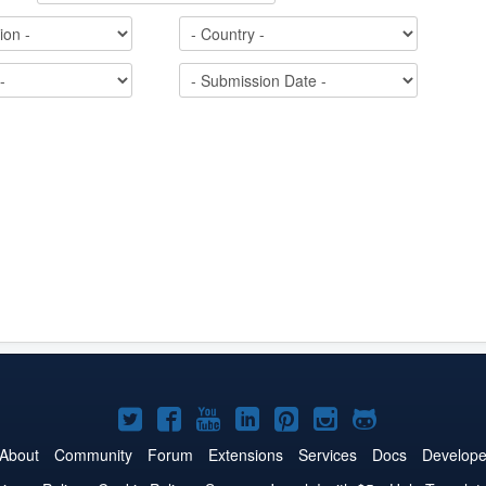
Joomla!
Joomla!
Joomla!
Joomla!
Joomla!
Joomla!
Joomla!
on
on
on
on
on
on
on
About
Community
Forum
Extensions
Services
Docs
Develope