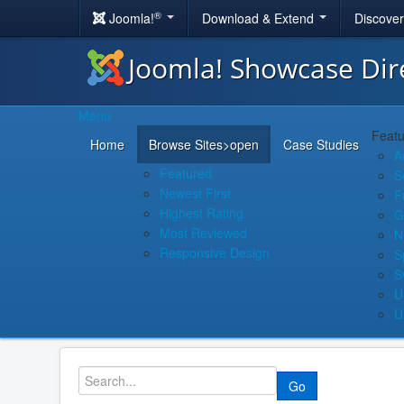
®
Joomla!
Download & Extend
Discove
Joomla! Showcase Dir
Menu
Featu
Home
Browse Sites
>open
Case Studies
A
Featured
S
Newest First
F
Highest Rating
G
Most Reviewed
N
Responsive Design
S
S
U
U
Go