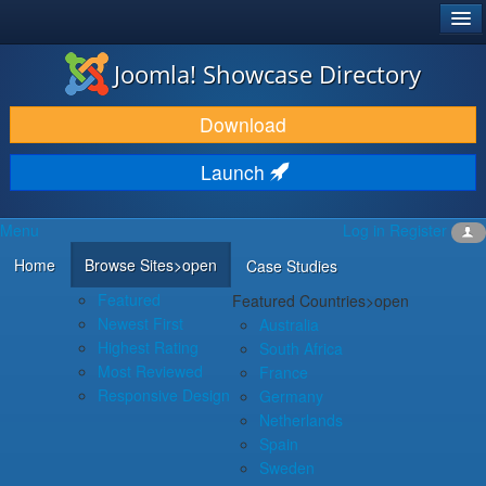
®
JOOMLA!
Joomla! Showcase Directory
DOWNLOAD & EXTEND
Download
DISCOVER & LEARN
Launch
COMMUNITY & SUPPORT
Menu
Log in
Register
DEVELOPER RESOURCES
Home
Browse Sites
>open
Case Studies
Featured
Featured Countries
>open
Newest First
Australia
Highest Rating
South Africa
Most Reviewed
France
Responsive Design
Germany
Netherlands
Spain
Sweden