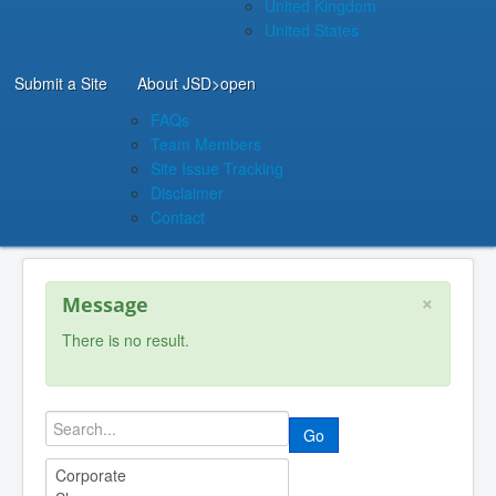
United Kingdom
United States
Submit a Site
About JSD
>open
FAQs
Team Members
Site Issue Tracking
Disclaimer
Contact
×
Message
There is no result.
Go