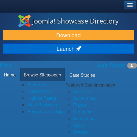
®
JOOMLA!
Joomla! Showcase Directory
DOWNLOAD & EXTEND
Download
DISCOVER & LEARN
Launch
COMMUNITY & SUPPORT
Menu
Log in
Register
DEVELOPER RESOURCES
Home
Browse Sites
>open
Case Studies
Featured
Featured Countries
>open
Newest First
Australia
Highest Rating
South Africa
Most Reviewed
France
Responsive Design
Germany
Netherlands
Spain
Sweden