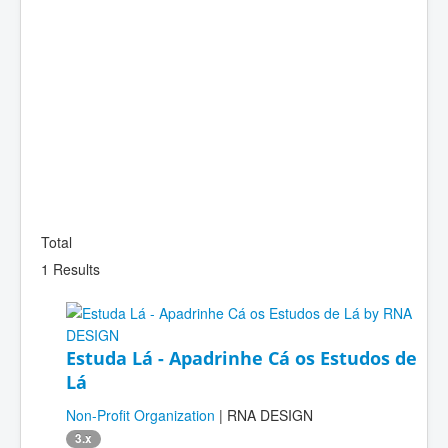
Total
1 Results
Estuda Lá - Apadrinhe Cá os Estudos de
Lá
Non-Profit Organization
| RNA DESIGN
3.x