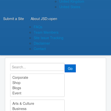
United Kingdom
United States
Submit a Site
About JSD
>open
FAQs
Team Members
Site Issue Tracking
Disclaimer
Contact
Go