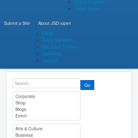
United Kingdom
United States
Submit a Site
About JSD
>open
FAQs
Team Members
Site Issue Tracking
Disclaimer
Contact
Go