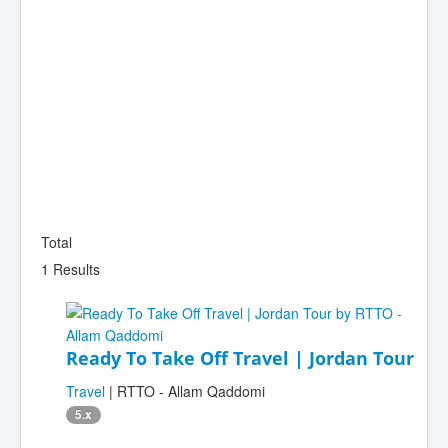
Total
1 Results
Ready To Take Off Travel | Jordan Tour
Travel
| RTTO - Allam Qaddomi
5.x