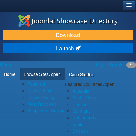
®
JOOMLA!
Joomla! Showcase Directory
DOWNLOAD & EXTEND
Download
DISCOVER & LEARN
Launch
COMMUNITY & SUPPORT
Menu
Log in
Register
DEVELOPER RESOURCES
Home
Browse Sites
>open
Case Studies
Featured
Featured Countries
>open
Newest First
Australia
Highest Rating
South Africa
Most Reviewed
France
Responsive Design
Germany
Netherlands
Spain
Sweden