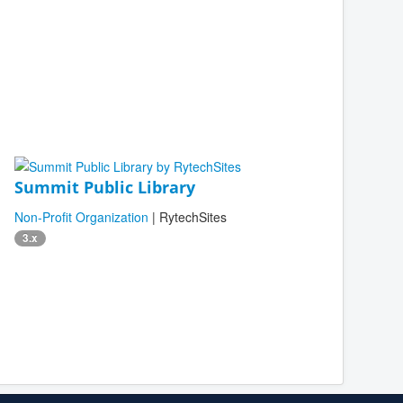
Summit Public Library
Non-Profit Organization
| RytechSites
3.x