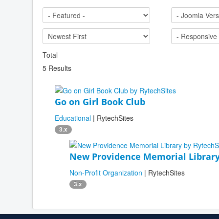
Total
5 Results
Go on Girl Book Club
Educational
| RytechSites
3.x
New Providence Memorial Librar
Non-Profit Organization
| RytechSites
3.x