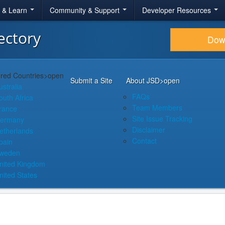
r & Learn
Community & Support
Developer Resources
ectory
Dow
red Countries
>open
Submit a Site
About JSD
>open
ustralia
FAQs
outh Africa
Team Members
rance
Site Issue Tracking
ermany
Disclaimer
etherlands
Contact
pain
weden
nited Kingdom
nited States