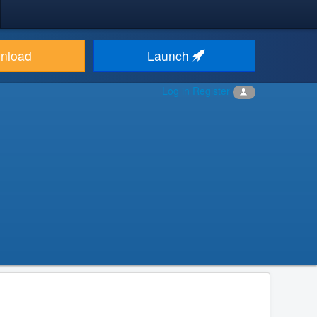
nload
Launch
Log in
Register