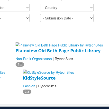
Plainview Old Beth Page Public Library
Non-Profit Organization
| RytechSites
3.x
y
KidStyleSource
Fashion
| RytechSites
3.x