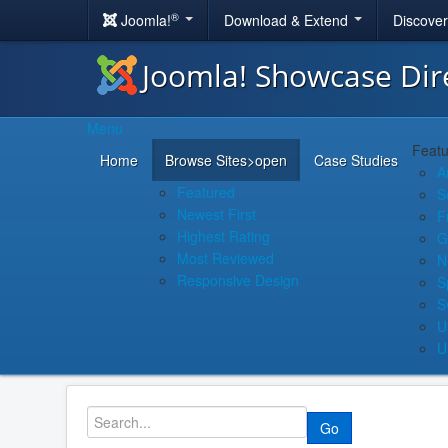
®
Joomla!
Download & Extend
Discove
Joomla! Showcase Dir
Menu
Featu
Home
Browse Sites
>open
Case Studies
A
Featured
S
Newest First
F
Highest Rating
G
Most Reviewed
N
Responsive Design
S
S
U
U
Go