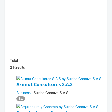
Total
2 Results
Azimut Consultores S.A.S
Business
| Suiche Creativo S.A.S
3.x