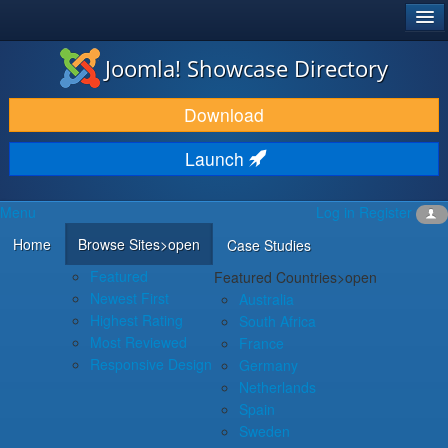
®
JOOMLA!
Joomla! Showcase Directory
DOWNLOAD & EXTEND
Download
DISCOVER & LEARN
Launch
COMMUNITY & SUPPORT
Menu
Log in
Register
DEVELOPER RESOURCES
Home
Browse Sites
>open
Case Studies
Featured
Featured Countries
>open
Newest First
Australia
Highest Rating
South Africa
Most Reviewed
France
Responsive Design
Germany
Netherlands
Spain
Sweden