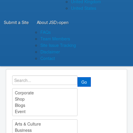
United Kingdom
United States
Submit a Site
About JSD
>open
FAQs
Team Members
Site Issue Tracking
Disclaimer
Contact
Go