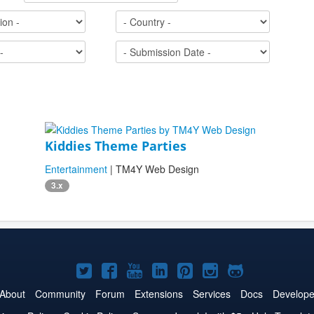
Kiddies Theme Parties
Entertainment
| TM4Y Web Design
3.x
Joomla!
Joomla!
Joomla!
Joomla!
Joomla!
Joomla!
Joomla!
on
on
on
on
on
on
on
About
Community
Forum
Extensions
Services
Docs
Develope