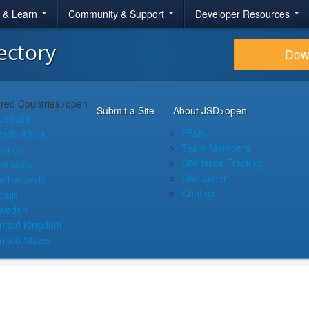
r & Learn
Community & Support
Developer Resources
ectory
Dow
red Countries
>open
Submit a Site
About JSD
>open
ustralia
FAQs
outh Africa
Team Members
rance
Site Issue Tracking
ermany
Disclaimer
etherlands
Contact
pain
weden
nited Kingdom
nited States