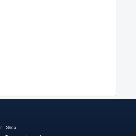
r
Shop