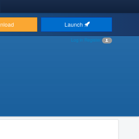
nload
Launch
Log in
Register