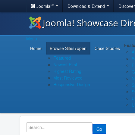
®
Joomla!
Download & Extend
Discove
Joomla! Showcase Dir
Menu
Featu
Home
Browse Sites
>open
Case Studies
A
Featured
S
Newest First
F
Highest Rating
G
Most Reviewed
N
Responsive Design
S
S
U
U
Go