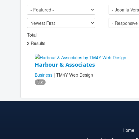
Total
2 Results
Harbour & Associates
Business
| TM4Y Web Design
3.x
Home