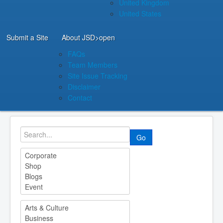
United Kingdom
United States
Submit a Site
About JSD
>open
FAQs
Team Members
Site Issue Tracking
Disclaimer
Contact
Go