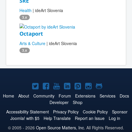
SRE
Health
| ideArt Slovenia
3.x
Octaport
Arts & Culture
| ideArt Slovenia
3.x
Joomla!
Joomla!
Joomla!
Joomla!
Joomla!
Joomla!
Joomla!
on
on
on
on
on
on
on
Home
About
Community
Forum
Extensions
Services
Docs
Developer
Shop
Twitter
Facebook
YouTube
LinkedIn
Pinterest
Instagram
GitHub
Accessibility Statement
Privacy Policy
Cookie Policy
Sponsor
Joomla! with $5
Help Translate
Report an Issue
Log in
© 2005 - 2026
Open Source Matters, Inc.
All Rights Reserved.