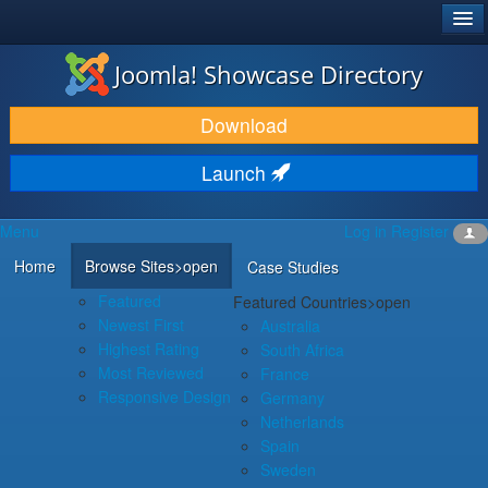
®
JOOMLA!
Joomla! Showcase Directory
DOWNLOAD & EXTEND
Download
DISCOVER & LEARN
Launch
COMMUNITY & SUPPORT
Menu
Log in
Register
DEVELOPER RESOURCES
Home
Browse Sites
>open
Case Studies
Featured
Featured Countries
>open
Newest First
Australia
Highest Rating
South Africa
Most Reviewed
France
Responsive Design
Germany
Netherlands
Spain
Sweden