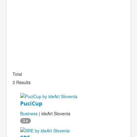
Total
3 Results
PuciCup
Business
| ideArt Slovenia
3.x