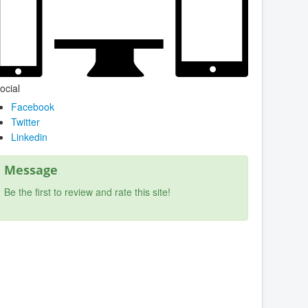
ocial
Facebook
Twitter
Linkedin
Message
Be the first to review and rate this site!