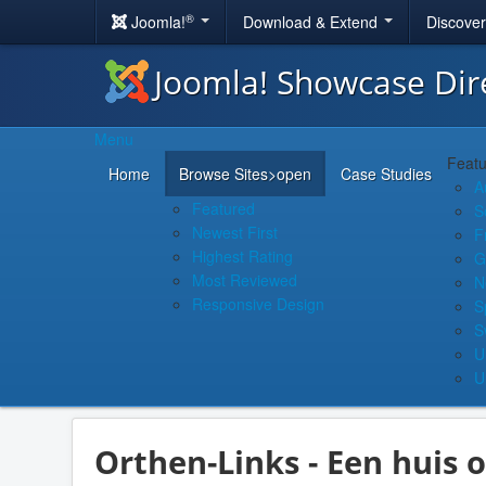
®
Joomla!
Download & Extend
Discove
Joomla! Showcase Dir
Menu
Featu
Home
Browse Sites
>open
Case Studies
A
Featured
S
Newest First
F
Highest Rating
G
Most Reviewed
N
Responsive Design
S
S
U
U
Orthen-Links - Een huis