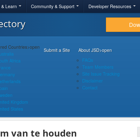
r & Learn
Community & Support
Developer Resources
ectory
Dow
red Countries
>open
Submit a Site
About JSD
>open
ustralia
FAQs
outh Africa
Team Members
rance
Site Issue Tracking
ermany
Disclaimer
etherlands
Contact
pain
weden
nited Kingdom
nited States
 om van te houden