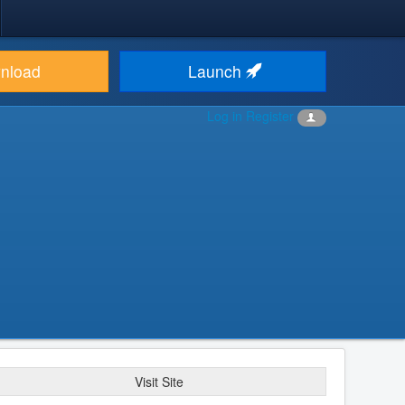
nload
Launch
Log in
Register
Visit Site