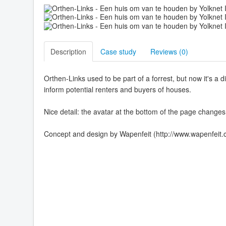
Description
Case study
Reviews (
0
)
Orthen-Links used to be part of a forrest, but now it's a d
inform potential renters and buyers of houses.
Nice detail: the avatar at the bottom of the page changes
Concept and design by Wapenfeit (http://www.wapenfeit.