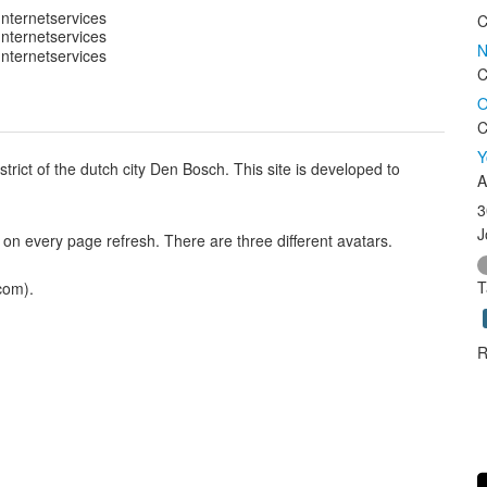
C
N
C
O
C
Y
istrict of the dutch city Den Bosch. This site is developed to
A
3
J
 on every page refresh. There are three different avatars.
T
com).
R