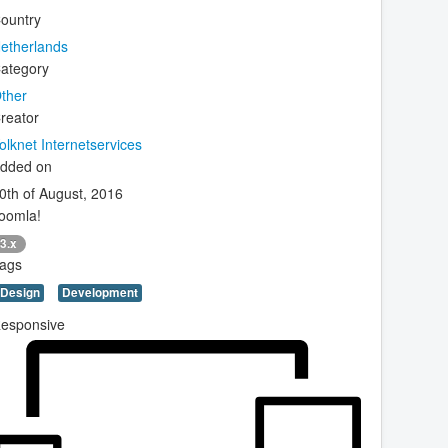
ountry
etherlands
ategory
ther
reator
olknet Internetservices
dded on
0th of August, 2016
oomla!
3.x
ags
Design
Development
esponsive