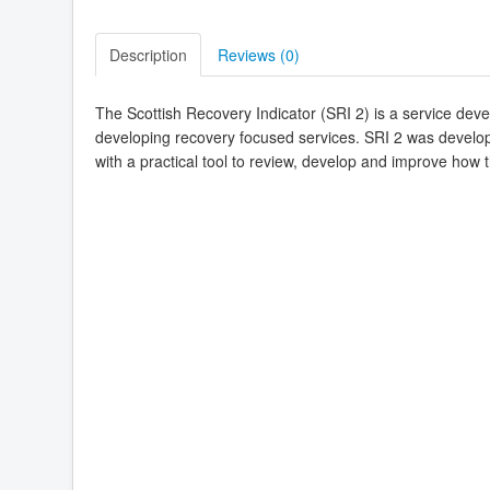
Description
Reviews (
0
)
The Scottish Recovery Indicator (SRI 2) is a service dev
developing recovery focused services. SRI 2 was develo
with a practical tool to review, develop and improve how 