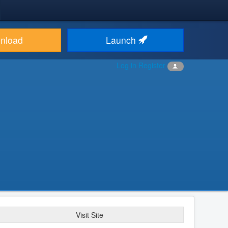
nload
Launch
Log in
Register
Visit Site