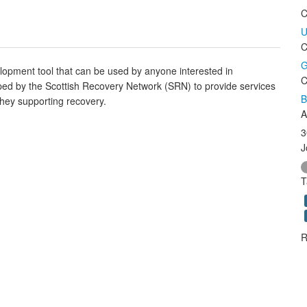
C
U
C
G
elopment tool that can be used by anyone interested in
C
ped by the Scottish Recovery Network (SRN) to provide services
B
they supporting recovery.
A
3
J
T
R