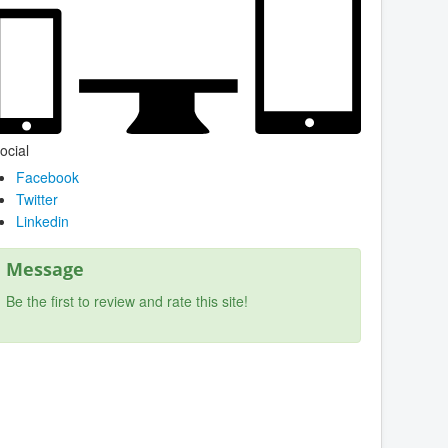
ocial
Facebook
Twitter
Linkedin
Message
Be the first to review and rate this site!