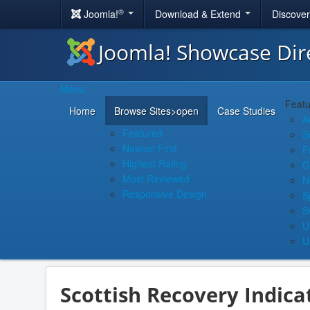
®
Joomla!
Download & Extend
Discove
Joomla! Showcase Dir
Menu
Featu
Home
Browse Sites
>open
Case Studies
A
Featured
S
Newest First
F
Highest Rating
G
Most Reviewed
N
Responsive Design
S
S
U
U
Scottish Recovery Indica