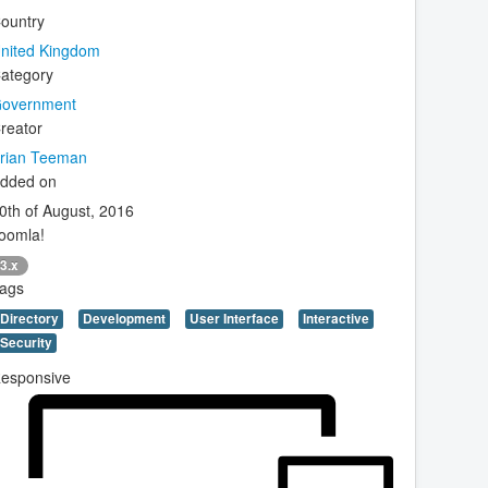
ountry
nited Kingdom
ategory
overnment
reator
rian Teeman
dded on
0th of August, 2016
oomla!
3.x
ags
Directory
Development
User Interface
Interactive
Security
esponsive