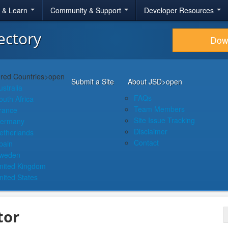
r & Learn
Community & Support
Developer Resources
ectory
Dow
red Countries
>open
Submit a Site
About JSD
>open
ustralia
FAQs
outh Africa
Team Members
rance
Site Issue Tracking
ermany
Disclaimer
etherlands
Contact
pain
weden
nited Kingdom
nited States
tor