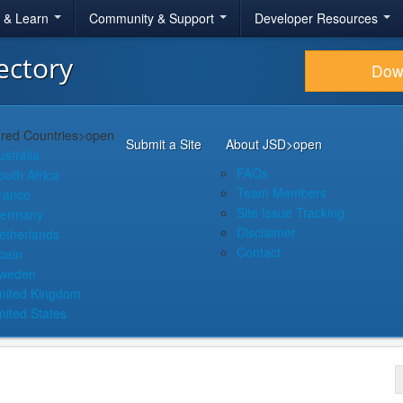
r & Learn
Community & Support
Developer Resources
ectory
Dow
red Countries
>open
Submit a Site
About JSD
>open
ustralia
FAQs
outh Africa
Team Members
rance
Site Issue Tracking
ermany
Disclaimer
etherlands
Contact
pain
weden
nited Kingdom
nited States