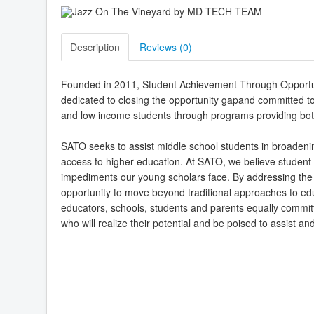
Description
Reviews (
0
)
Founded in 2011, Student Achievement Through Opportuni
dedicated to closing the opportunity gapand committed t
and low income students through programs providing bot
SATO seeks to assist middle school students in broadenin
access to higher education. At SATO, we believe student 
impediments our young scholars face. By addressing the
opportunity to move beyond traditional approaches to educ
educators, schools, students and parents equally commit
who will realize their potential and be poised to assist an