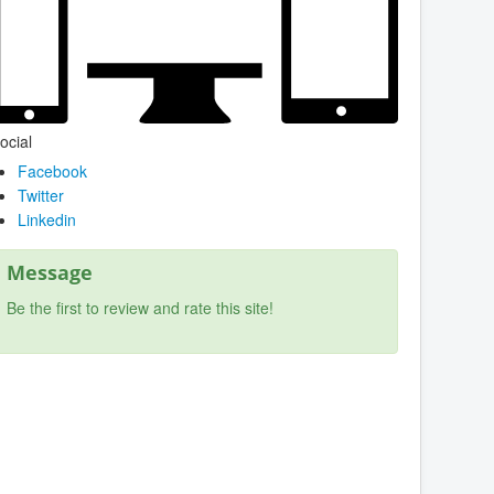
ocial
Facebook
Twitter
Linkedin
Message
Be the first to review and rate this site!