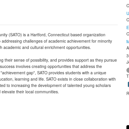
C
U
C
E
C
ty (SATO) is a Hartford, Connecticut based organization
o addressing challenges of academic achievement for minority
M
h academic and cultural enrichment opportunities.
A
3
g their sense of possibility, and provides support as they pursue
J
success involves creating opportunities that address the
 "achievement gap", SATO provides students with a unique
T
ation, learning and life. SATO exists in close collaboration with
ted to increasing the development of talented young scholars
d elevate their local communities.
R