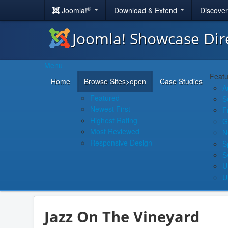
®
Joomla!
Download & Extend
Discove
Joomla! Showcase Dir
Menu
Featu
Home
Browse Sites
>open
Case Studies
A
Featured
S
Newest First
F
Highest Rating
G
Most Reviewed
N
Responsive Design
S
S
U
U
Jazz On The Vineyard