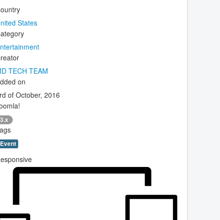
ountry
nited States
ategory
ntertainment
reator
D TECH TEAM
dded on
rd of October, 2016
oomla!
3.x
ags
Event
esponsive