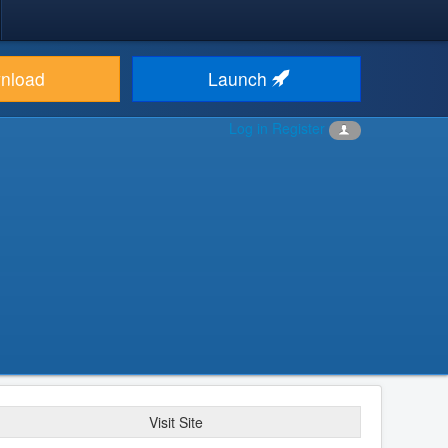
nload
Launch
Log in
Register
Visit Site