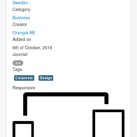
Sweden
Category
Business
Creator
Orangia AB
Added on
6th of October, 2016
Joomla!
3.x
Tags
Corporate
Design
Responsive