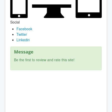
Social
Facebook
Twitter
Linkedin
Message
Be the first to review and rate this site!