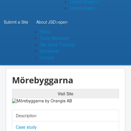
United Kingdom
United States
Submit a Site
About JSD
>open
FAQs
Team Members
Site Issue Tracking
Disclaimer
Contact
Mörebyggarna
Visit Site
Description
Case study