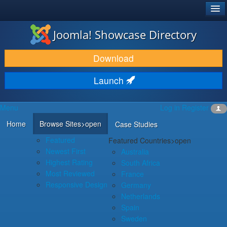
®
JOOMLA!
Joomla! Showcase Directory
DOWNLOAD & EXTEND
Download
DISCOVER & LEARN
Launch
COMMUNITY & SUPPORT
Menu
Log in
Register
DEVELOPER RESOURCES
Home
Browse Sites
>open
Case Studies
Featured
Featured Countries
>open
Newest First
Australia
Highest Rating
South Africa
Most Reviewed
France
Responsive Design
Germany
Netherlands
Spain
Sweden