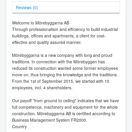
Reviews (
0
)
Welcome to Mörebyggarna AB
Through professionalism and efficiency to build industrial
buildings, offices and apartments, a client for cost-
effective and quality assured manner.
Mörebyggarna is a new company with long and proud
traditions. In connection with the Mörebyggen has
reduced its construction wanted some former employees
move on, thus bringing the knowledge and the traditions.
From the 1st of September 2015, we started with 10
employees, incl. 4 shareholders.
Our payoff "from ground to ceiling" indicates that we have
full competence, machinery and equipment for the whole
construction. Mörebyggarna AB is certified according to
Business Management System FR2000.
Country