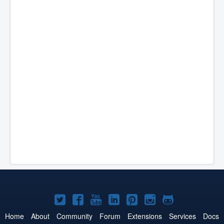
Joomla!
Joomla!
Joomla!
Joomla!
Joomla!
Joomla!
Joomla!
on
on
on
on
on
on
on
Home
About
Community
Forum
Extensions
Services
Docs