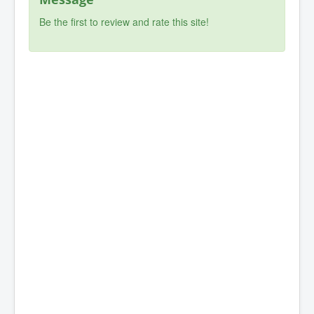
Be the first to review and rate this site!