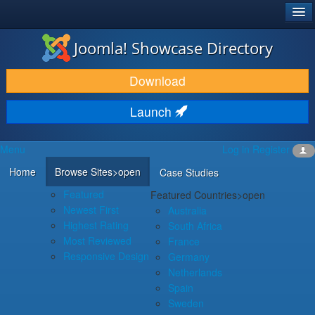
®
JOOMLA!
Joomla! Showcase Directory
DOWNLOAD & EXTEND
Download
DISCOVER & LEARN
Launch
COMMUNITY & SUPPORT
Menu
Log in
Register
DEVELOPER RESOURCES
Home
Browse Sites
>open
Case Studies
Featured
Featured Countries
>open
Newest First
Australia
Highest Rating
South Africa
Most Reviewed
France
Responsive Design
Germany
Netherlands
Spain
Sweden