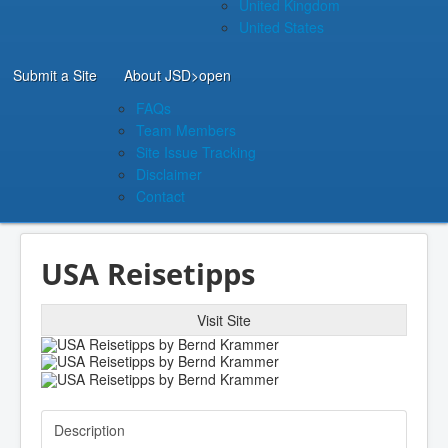
United Kingdom
United States
Submit a Site
About JSD
>open
FAQs
Team Members
Site Issue Tracking
Disclaimer
Contact
USA Reisetipps
Visit Site
Description