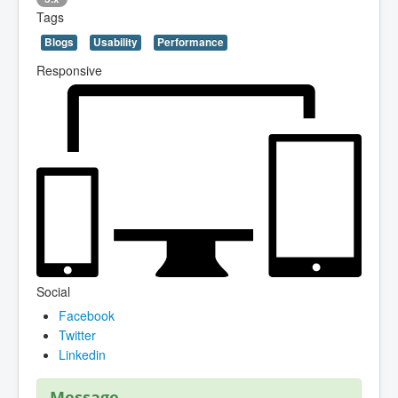
Tags
Blogs
Usability
Performance
Responsive
Social
Facebook
Twitter
Linkedin
Message