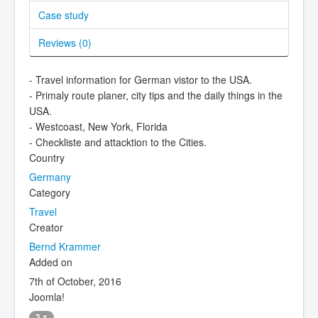
Case study
Reviews (
0
)
- Travel information for German vistor to the USA.
- Primaly route planer, city tips and the daily things in the
USA.
- Westcoast, New York, Florida
- Checkliste and attacktion to the Cities.
Country
Germany
Category
Travel
Creator
Bernd Krammer
Added on
7th of October, 2016
Joomla!
3.x