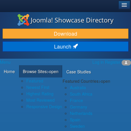
®
JOOMLA!
Joomla! Showcase Directory
DOWNLOAD & EXTEND
Download
DISCOVER & LEARN
Launch
COMMUNITY & SUPPORT
Menu
Log in
Register
DEVELOPER RESOURCES
Home
Browse Sites
>open
Case Studies
Featured
Featured Countries
>open
Newest First
Australia
Highest Rating
South Africa
Most Reviewed
France
Responsive Design
Germany
Netherlands
Spain
Sweden