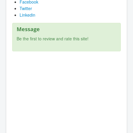
Facebook
Twitter
Linkedin
Message
Be the first to review and rate this site!