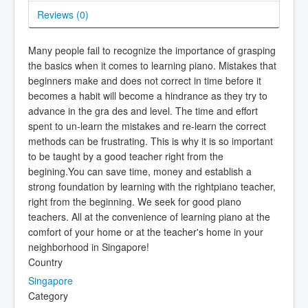
Reviews (
0
)
Many people fail to recognize the importance of grasping
the basics when it comes to learning piano. Mistakes that
beginners make and does not correct in time before it
becomes a habit will become a hindrance as they try to
advance in the gra des and level. The time and effort
spent to un-learn the mistakes and re-learn the correct
methods can be frustrating. This is why it is so important
to be taught by a good teacher right from the
begining.You can save time, money and establish a
strong foundation by learning with the rightpiano teacher,
right from the beginning. We seek for good piano
teachers. All at the convenience of learning piano at the
comfort of your home or at the teacher's home in your
neighborhood in Singapore!
Country
Singapore
Category