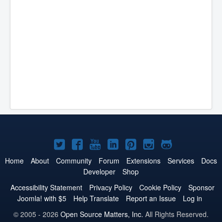
Joomla!
Joomla!
Joomla!
Joomla!
Joomla!
Joomla!
Joomla!
on
on
on
on
on
on
on
Home
About
Community
Forum
Extensions
Services
Docs
Developer
Shop
Twitter
Facebook
YouTube
LinkedIn
Pinterest
Instagram
GitHub
Accessibility Statement
Privacy Policy
Cookie Policy
Sponsor
Joomla! with $5
Help Translate
Report an Issue
Log in
© 2005 - 2026
Open Source Matters, Inc.
All Rights Reserved.