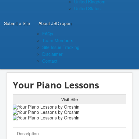
United Kingdom
United States
Submit a Site
About JSD
>open
FAQs
Team Members
Site Issue Tracking
Disclaimer
Contact
Your Piano Lessons
Visit Site
Description