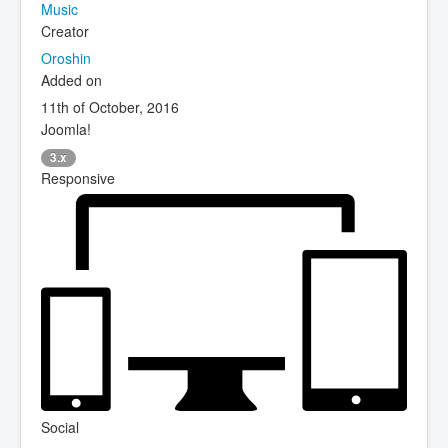
Music
Creator
Oroshin
Added on
11th of October, 2016
Joomla!
3.x
Responsive
Social