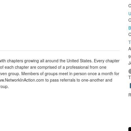
C
U
C
B
C
T
A
9
with chapters growing all around the United States. Every chapter
J
s of each chapter are comprised of a professional from one
 a given group. Members of groups meet in person once a month for
T
w.NetworkInAction.com to pass referrals to one-another and
roup.
R