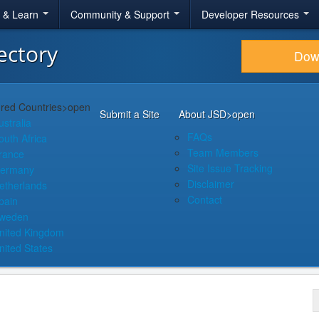
r & Learn
Community & Support
Developer Resources
ectory
Dow
red Countries
>open
Submit a Site
About JSD
>open
ustralia
FAQs
outh Africa
Team Members
rance
Site Issue Tracking
ermany
Disclaimer
etherlands
Contact
pain
weden
nited Kingdom
nited States