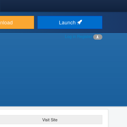
nload
Launch
Log in
Register
Visit Site