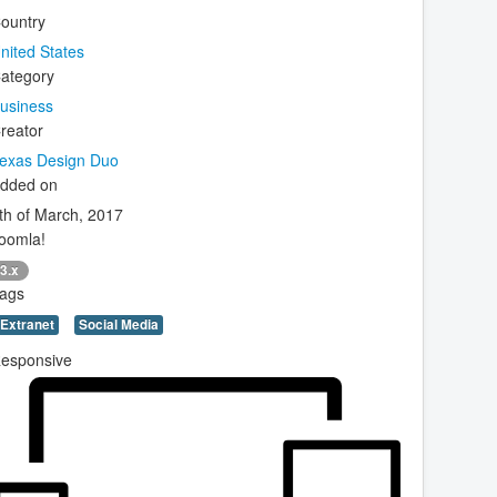
ountry
nited States
ategory
usiness
reator
exas Design Duo
dded on
th of March, 2017
oomla!
3.x
ags
Extranet
Social Media
esponsive