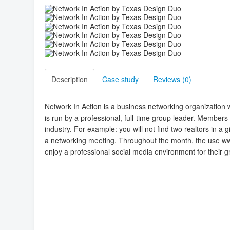
Description
Case study
Reviews (
0
)
Network In Action is a business networking organization 
is run by a professional, full-time group leader. Member
industry. For example: you will not find two realtors in
a networking meeting. Throughout the month, the use ww
enjoy a professional social media environment for their g