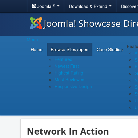
®
Joomla!
Download & Extend
Discove
Joomla! Showcase Dir
Menu
Featu
Home
Browse Sites
>open
Case Studies
A
Featured
S
Newest First
F
Highest Rating
G
Most Reviewed
N
Responsive Design
S
S
U
U
Network In Action