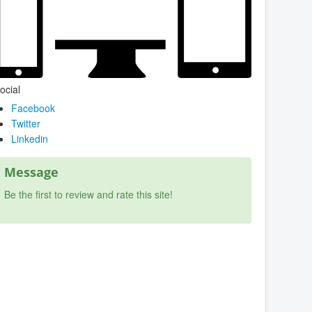
ocial
Facebook
Twitter
Linkedin
Message
Be the first to review and rate this site!