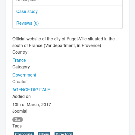
Case study
Reviews (
0
)
Official website of the city of Puget-Ville situated in the
south of France (Var department, in Provence)
Country
France
Category
Government
Creator
AGENCE DIGITALE
Added on
10th of March, 2017
Joomla!
3.x
Tags
Corporate
Blogs
Directory