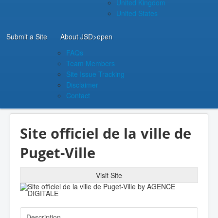
United Kingdom
United States
Submit a Site
About JSD
>open
FAQs
Team Members
Site Issue Tracking
Disclaimer
Contact
Site officiel de la ville de
Puget-Ville
Visit Site
Description