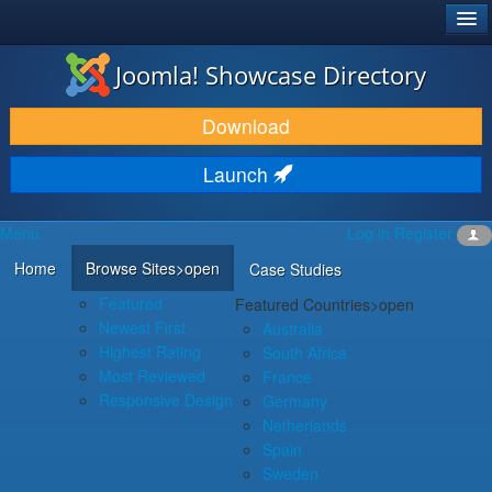
®
JOOMLA!
Joomla! Showcase Directory
DOWNLOAD & EXTEND
Download
DISCOVER & LEARN
Launch
COMMUNITY & SUPPORT
Menu
Log in
Register
DEVELOPER RESOURCES
Home
Browse Sites
>open
Case Studies
Featured
Featured Countries
>open
Newest First
Australia
Highest Rating
South Africa
Most Reviewed
France
Responsive Design
Germany
Netherlands
Spain
Sweden