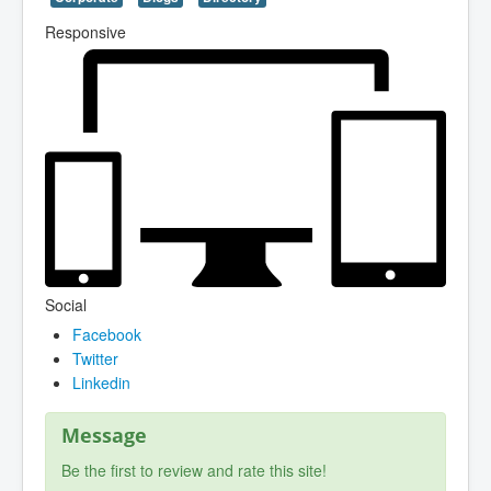
Responsive
Social
Facebook
Twitter
Linkedin
Message
Be the first to review and rate this site!