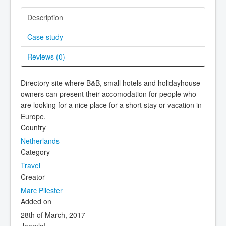
Description
Case study
Reviews (
0
)
Directory site where B&B, small hotels and holidayhouse
owners can present their accomodation for people who
are looking for a nice place for a short stay or vacation in
Europe.
Country
Netherlands
Category
Travel
Creator
Marc Pliester
Added on
28th of March, 2017
Joomla!