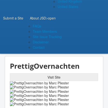
United Kingdom
United States
Submit a Site
About JSD
>open
FAQs
Team Members
Site Issue Tracking
Disclaimer
Contact
PrettigOvernachten
Visit Site