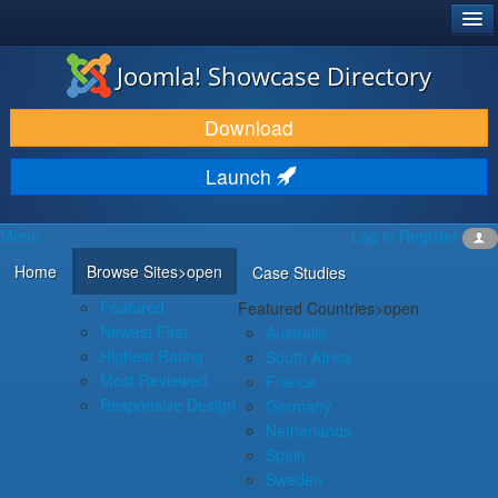
®
JOOMLA!
Joomla! Showcase Directory
DOWNLOAD & EXTEND
Download
DISCOVER & LEARN
Launch
COMMUNITY & SUPPORT
Menu
Log in
Register
DEVELOPER RESOURCES
Home
Browse Sites
>open
Case Studies
Featured
Featured Countries
>open
Newest First
Australia
Highest Rating
South Africa
Most Reviewed
France
Responsive Design
Germany
Netherlands
Spain
Sweden