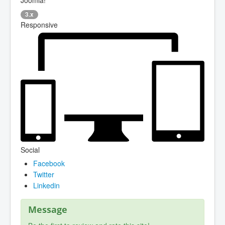
3.x
Responsive
Social
Facebook
Twitter
Linkedin
Message