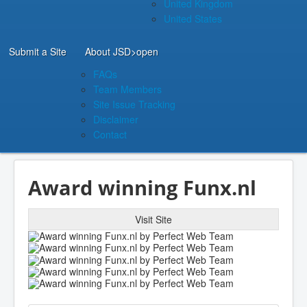
United Kingdom
United States
Submit a Site
About JSD
>open
FAQs
Team Members
Site Issue Tracking
Disclaimer
Contact
Award winning Funx.nl
Visit Site