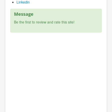
Linkedin
Message
Be the first to review and rate this site!