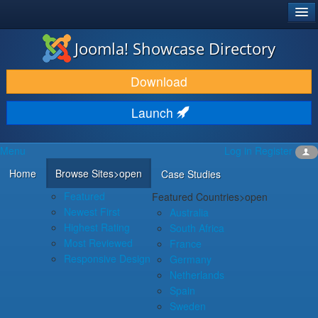
®
JOOMLA!
Joomla! Showcase Directory
DOWNLOAD & EXTEND
Download
DISCOVER & LEARN
Launch
COMMUNITY & SUPPORT
Menu
Log in
Register
DEVELOPER RESOURCES
Home
Browse Sites
>open
Case Studies
Featured
Featured Countries
>open
Newest First
Australia
Highest Rating
South Africa
Most Reviewed
France
Responsive Design
Germany
Netherlands
Spain
Sweden