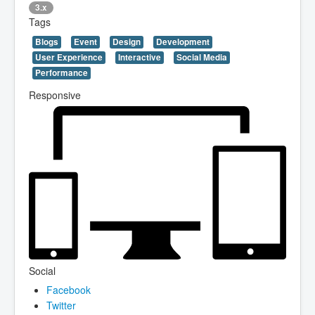
3.x
Tags
Blogs
Event
Design
Development
User Experience
Interactive
Social Media
Performance
Responsive
Social
Facebook
Twitter