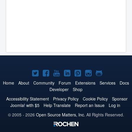
Joomla!
Joomla!
Joomla!
Joomla!
Joomla!
Joomla!
Joomla!
on
on
on
on
on
on
on
Home
About
Community
Forum
Extensions
Services
Docs
Developer
Shop
Twitter
Facebook
YouTube
LinkedIn
Pinterest
Instagram
GitHub
Accessibility Statement
Privacy Policy
Cookie Policy
Sponsor
Joomla! with $5
Help Translate
Report an Issue
Log in
© 2005 - 2026
Open Source Matters, Inc.
All Rights Reserved.