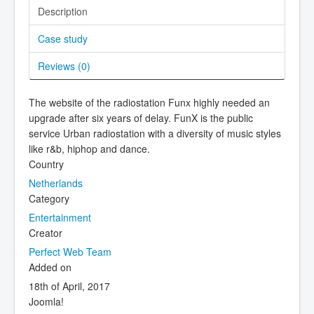
Description
Case study
Reviews (
0
)
The website of the radiostation Funx highly needed an
upgrade after six years of delay. FunX is the public
service Urban radiostation with a diversity of music styles
like r&b, hiphop and dance.
Country
Netherlands
Category
Entertainment
Creator
Perfect Web Team
Added on
18th of April, 2017
Joomla!