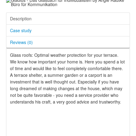
Description
Case study
Reviews (
0
)
Glass roofs: Optimal weather protection for your terrace.
We know how important your home is. Here you spend a lot
of time and would like to feel completely comfortable there.
A terrace shelter, a summer garden or a carport is an
investment that is well thought out. Especially if you have
long dreamed of making changes at the house, which may
not be quite favorable - you need a service provider who
understands his craft, a very good advice and trustworthy.