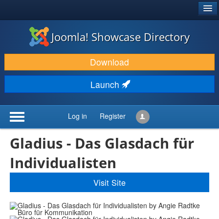
®
JOOMLA!
Joomla! Showcase Directory
DOWNLOAD & EXTEND
Download
DISCOVER & LEARN
Launch
COMMUNITY & SUPPORT
DEVELOPER RESOURCES
Log in
Register
Gladius - Das Glasdach für
Individualisten
Visit Site