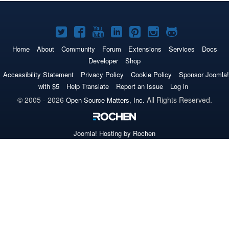
Joomla!
Joomla!
Joomla!
Joomla!
Joomla!
Joomla!
Joomla!
on
on
on
on
on
on
on
Home
About
Community
Forum
Extensions
Services
Docs
Developer
Shop
Twitter
Facebook
YouTube
LinkedIn
Pinterest
Instagram
GitHub
Accessibility Statement
Privacy Policy
Cookie Policy
Sponsor Joomla!
with $5
Help Translate
Report an Issue
Log in
© 2005 - 2026
All Rights Reserved.
Open Source Matters, Inc.
Joomla!
Hosting by Rochen