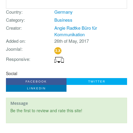
Country
Germany
Category
Business
Creator
Angie Radtke Büro für
Kommunikation
Added on
26th of May, 2017
Joomla!
3.X
Responsive
Social
FACEBOOK
TWITTER
LINKEDIN
Message
Be the first to review and rate this site!