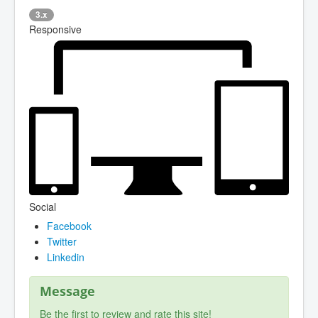
3.x
Responsive
Social
Facebook
Twitter
Linkedin
Message
Be the first to review and rate this site!