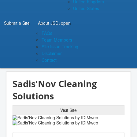
United Kingdom
United States
Submit a Site
About JSD
>open
FAQs
Team Members
Site Issue Tracking
Disclaimer
Contact
Sadis'Nov Cleaning
Solutions
Visit Site