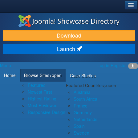
®
JOOMLA!
Joomla! Showcase Directory
DOWNLOAD & EXTEND
Download
DISCOVER & LEARN
Launch
COMMUNITY & SUPPORT
Menu
Log in
Register
DEVELOPER RESOURCES
Home
Browse Sites
>open
Case Studies
Featured
Featured Countries
>open
Newest First
Australia
Highest Rating
South Africa
Most Reviewed
France
Responsive Design
Germany
Netherlands
Spain
Sweden