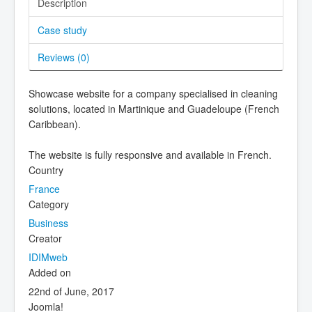
Description
Case study
Reviews (
0
)
Showcase website for a company specialised in cleaning
solutions, located in Martinique and Guadeloupe (French
Caribbean).
The website is fully responsive and available in French.
Country
France
Category
Business
Creator
IDIMweb
Added on
22nd of June, 2017
Joomla!