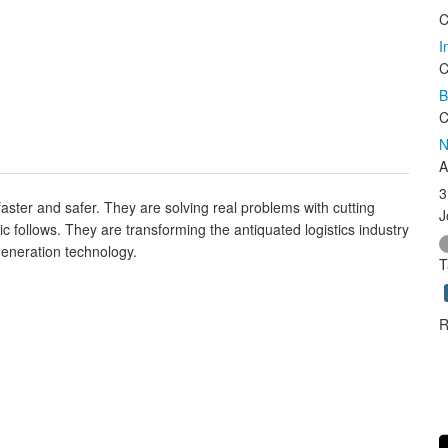
C
I
C
B
C
N
A
3
 faster and safer. They are solving real problems with cutting
J
c follows. They are transforming the antiquated logistics industry
 generation technology.
T
R