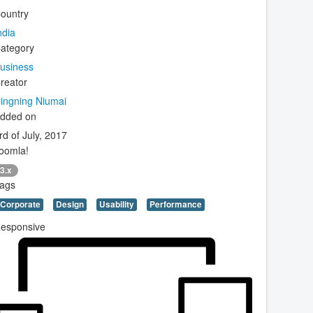
ountry
ndia
ategory
usiness
reator
ingning Niumai
dded on
rd of July, 2017
oomla!
3.x
ags
Corporate
Design
Usability
Performance
esponsive