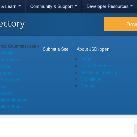
r & Learn
Community & Support
Developer Resources
ectory
Dow
red Countries
>open
Submit a Site
About JSD
>open
ustralia
FAQs
outh Africa
Team Members
rance
Site Issue Tracking
ermany
Disclaimer
etherlands
Contact
pain
weden
nited Kingdom
nited States