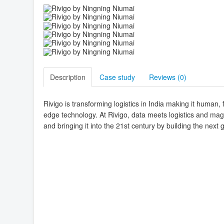
Description
Case study
Reviews (
0
)
Rivigo is transforming logistics in India making it human,
edge technology. At Rivigo, data meets logistics and magi
and bringing it into the 21st century by building the next