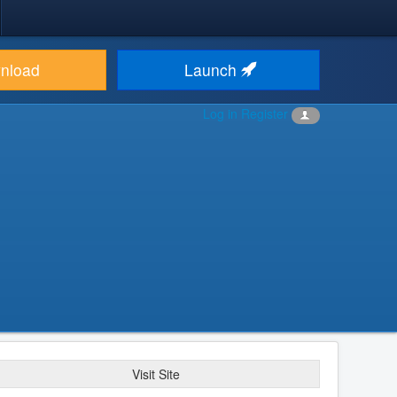
nload
Launch
Log in
Register
Visit Site