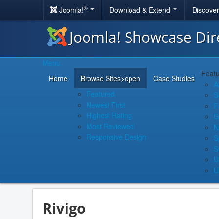
®
Joomla!
Download & Extend
Discove
Joomla! Showcase Dir
Menu
Featu
Home
Browse Sites
>open
Case Studies
A
Featured
S
Newest First
F
Highest Rating
G
Most Reviewed
N
Responsive Design
S
S
U
U
Rivigo