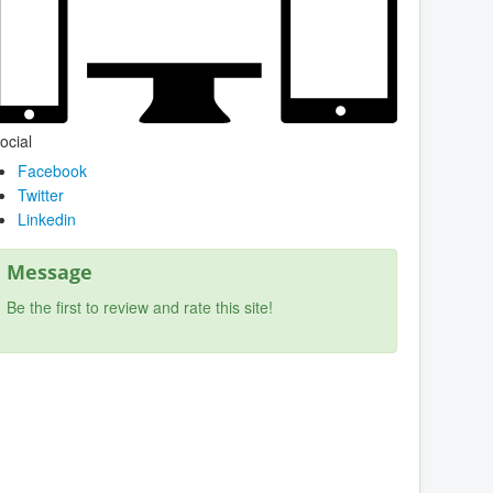
ocial
Facebook
Twitter
Linkedin
Message
Be the first to review and rate this site!