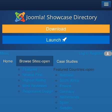
®
JOOMLA!
Joomla! Showcase Directory
DOWNLOAD & EXTEND
Download
DISCOVER & LEARN
Launch
COMMUNITY & SUPPORT
Menu
Log in
Register
DEVELOPER RESOURCES
Home
Browse Sites
>open
Case Studies
Featured
Featured Countries
>open
Newest First
Australia
Highest Rating
South Africa
Most Reviewed
France
Responsive Design
Germany
Netherlands
Spain
Sweden