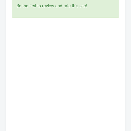
Be the first to review and rate this site!