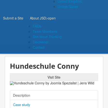
United Kingdom
United States
Submit a Site
About JSD
>open
FAQs
Team Members
Site Issue Tracking
Disclaimer
Contact
Hundeschule Conny
Visit Site
Description
Case study