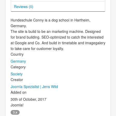
Reviews (
0
)
Hundeschule Conny is a dog school in Hartheim,
Germany.
The site is build to be an marketing machine. Designed
for brand building. SEO-optimized to catch the interested
at Google and Co. And build in timetable and imagegalery
to take care for customer loyalty.
Country
Germany
Category
Society
Creator
Joomla Spezialist | Jens Wild
Added on
30th of October, 2017
Joomla!
3.x