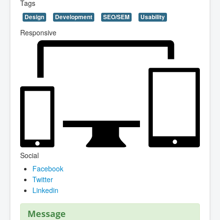
Tags
Design
Development
SEO/SEM
Usability
Responsive
Social
Facebook
Twitter
Linkedin
Message