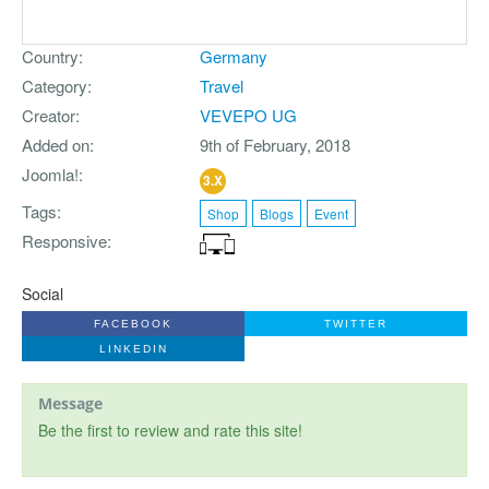
Country
Germany
Category
Travel
Creator
VEVEPO UG
Added on
9th of February, 2018
Joomla!
3.X
Tags
Shop
Blogs
Event
Responsive
Social
FACEBOOK
TWITTER
LINKEDIN
Message
Be the first to review and rate this site!