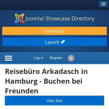
®
JOOMLA!
Joomla! Showcase Directory
DOWNLOAD & EXTEND
Download
DISCOVER & LEARN
Launch
COMMUNITY & SUPPORT
DEVELOPER RESOURCES
Log in
Register
Reisebüro Arkadasch in
Hamburg - Buchen bei
Freunden
Visit Site