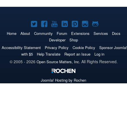
Joomla!
Joomla!
Joomla!
Joomla!
Joomla!
Joomla!
Joomla!
on
on
on
on
on
on
on
Home
About
Community
Forum
Extensions
Services
Docs
Developer
Shop
Twitter
Facebook
YouTube
LinkedIn
Pinterest
Instagram
GitHub
Accessibility Statement
Privacy Policy
Cookie Policy
Sponsor Joomla!
with $5
Help Translate
Report an Issue
Log in
© 2005 - 2026
All Rights Reserved.
Open Source Matters, Inc.
Joomla!
Hosting by Rochen