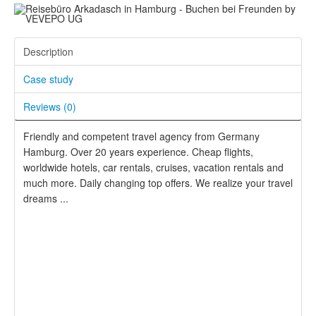
Description
Case study
Reviews (
0
)
Friendly and competent travel agency from Germany
Hamburg. Over 20 years experience. Cheap flights,
worldwide hotels, car rentals, cruises, vacation rentals and
much more. Daily changing top offers. We realize your travel
dreams ...