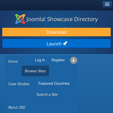
®
JOOMLA!
Joomla! Showcase Directory
DOWNLOAD & EXTEND
Download
DISCOVER & LEARN
Launch
COMMUNITY & SUPPORT
DEVELOPER RESOURCES
Log in
Register
Home
Browse Sites
Featured Countries
Case Studies
Submit a Site
About JSD