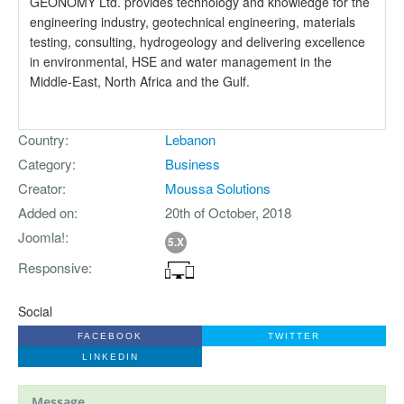
GEONOMY Ltd. provides technology and knowledge for the
engineering industry, geotechnical engineering, materials
testing, consulting, hydrogeology and delivering excellence
in environmental, HSE and water management in the
Middle-East, North Africa and the Gulf.
Country
Lebanon
Category
Business
Creator
Moussa Solutions
Added on
20th of October, 2018
Joomla!
5.X
Responsive
Social
FACEBOOK
TWITTER
LINKEDIN
Message