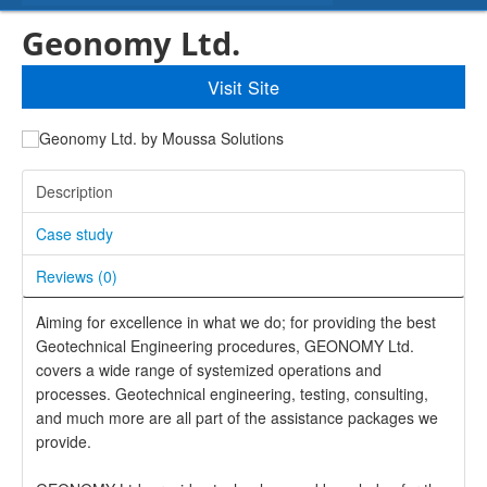
Geonomy Ltd.
Visit Site
Description
Case study
Reviews (
0
)
Aiming for excellence in what we do; for providing the best
Geotechnical Engineering procedures, GEONOMY Ltd.
covers a wide range of systemized operations and
processes. Geotechnical engineering, testing, consulting,
and much more are all part of the assistance packages we
provide.