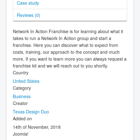
Case study
Reviews (
0
)
Network In Action Franchise is for learning about what it
takes to run a Network In Action group and start a
franchise. Here you can discover what to expect from
costs, training, our approach to the concept and much
more. If you want to learn more you can always request a
franchise kit and we will reach out to you shortly.
Country
United States
Category
Business
Creator
Texas Design Duo
Added on
14th of November, 2018
Joomla!