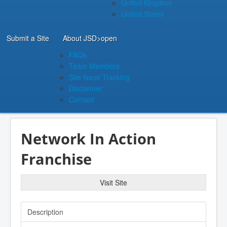
United Kingdom
United States
Submit a Site
About JSD
>open
FAQs
Team Members
Site Issue Tracking
Disclaimer
Contact
Network In Action
Franchise
Visit Site
Description