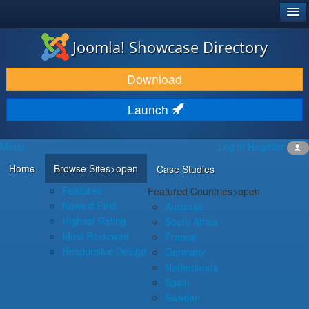
®
JOOMLA!
Joomla! Showcase Directory
DOWNLOAD & EXTEND
Download
DISCOVER & LEARN
Launch
COMMUNITY & SUPPORT
Menu
Log in
Register
DEVELOPER RESOURCES
Home
Browse Sites
>open
Case Studies
Featured
Featured Countries
>open
Newest First
Australia
Highest Rating
South Africa
Most Reviewed
France
Responsive Design
Germany
Netherlands
Spain
Sweden