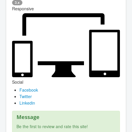
3.x
Responsive
Social
Facebook
Twitter
Linkedin
Message
Be the first to review and rate this site!