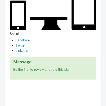
Social
Facebook
Twitter
Linkedin
Message
Be the first to review and rate this site!