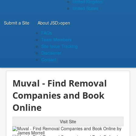
United Kingdom
United States
Submit a Site
About JSD
>open
FAQs
Team Members
Site Issue Tracking
Disclaimer
Contact
Muval - Find Removal
Companies and Book
Online
Visit Site