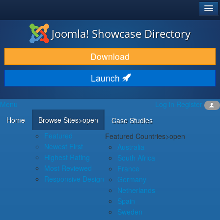
®
JOOMLA!
Joomla! Showcase Directory
DOWNLOAD & EXTEND
Download
DISCOVER & LEARN
Launch
COMMUNITY & SUPPORT
Menu
Log in
Register
DEVELOPER RESOURCES
Home
Browse Sites
>open
Case Studies
Featured
Featured Countries
>open
Newest First
Australia
Highest Rating
South Africa
Most Reviewed
France
Responsive Design
Germany
Netherlands
Spain
Sweden