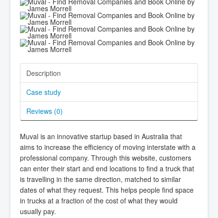
Description
Case study
Reviews (
0
)
Muval is an innovative startup based in Australia that
aims to increase the efficiency of moving interstate with a
professional company. Through this website, customers
can enter their start and end locations to find a truck that
is travelling in the same direction, matched to similar
dates of what they request. This helps people find space
in trucks at a fraction of the cost of what they would
usually pay.