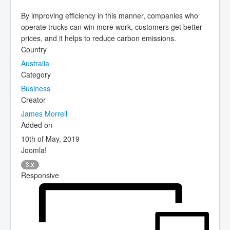
By improving efficiency in this manner, companies who
operate trucks can win more work, customers get better
prices, and it helps to reduce carbon emissions.
Country
Australia
Category
Business
Creator
James Morrell
Added on
10th of May, 2019
Joomla!
3.x
Responsive