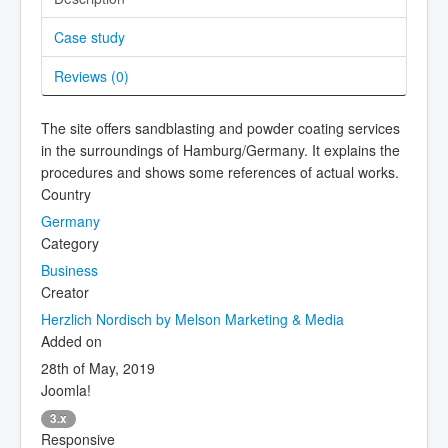
Case study
Reviews (
0
)
The site offers sandblasting and powder coating services
in the surroundings of Hamburg/Germany. It explains the
procedures and shows some references of actual works.
Country
Germany
Category
Business
Creator
Herzlich Nordisch by Melson Marketing & Media
Added on
28th of May, 2019
Joomla!
3.x
Responsive