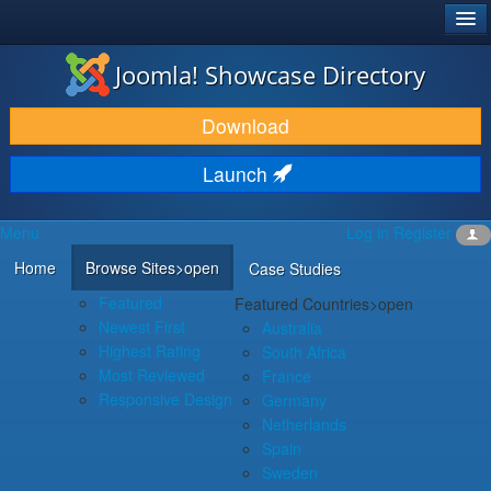
®
JOOMLA!
Joomla! Showcase Directory
DOWNLOAD & EXTEND
Download
DISCOVER & LEARN
Launch
COMMUNITY & SUPPORT
Menu
Log in
Register
DEVELOPER RESOURCES
Home
Browse Sites
>open
Case Studies
Featured
Featured Countries
>open
Newest First
Australia
Highest Rating
South Africa
Most Reviewed
France
Responsive Design
Germany
Netherlands
Spain
Sweden