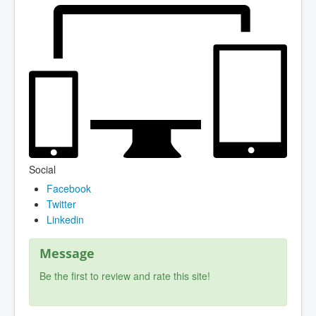
Social
Facebook
Twitter
Linkedin
Message
Be the first to review and rate this site!