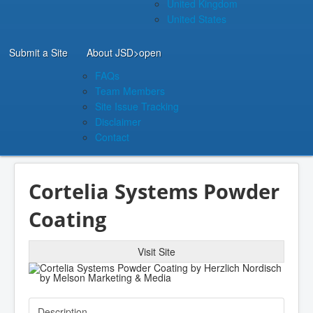
United Kingdom
United States
Submit a Site
About JSD
>open
FAQs
Team Members
Site Issue Tracking
Disclaimer
Contact
Cortelia Systems Powder
Coating
Visit Site
Description