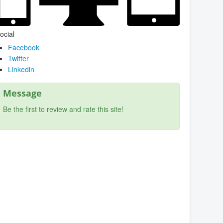
ocial
Facebook
Twitter
Linkedin
Message
Be the first to review and rate this site!