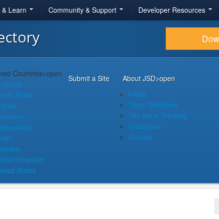
r & Learn
Community & Support
Developer Resources
ectory
Dow
red Countries
>open
Submit a Site
About JSD
>open
ustralia
FAQs
outh Africa
Team Members
rance
Site Issue Tracking
ermany
Disclaimer
etherlands
Contact
pain
weden
nited Kingdom
nited States