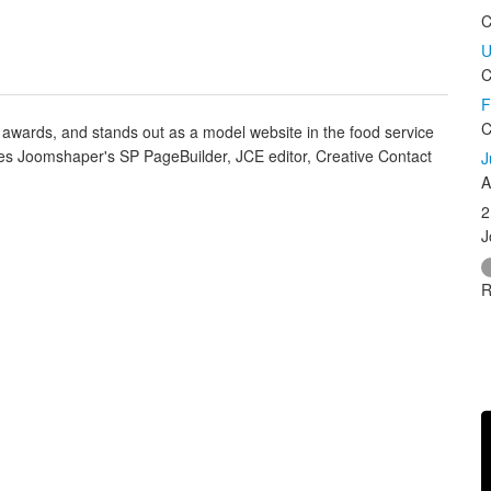
C
U
C
F
C
awards, and stands out as a model website in the food service
ilizes Joomshaper's SP PageBuilder, JCE editor, Creative Contact
J
A
2
J
R