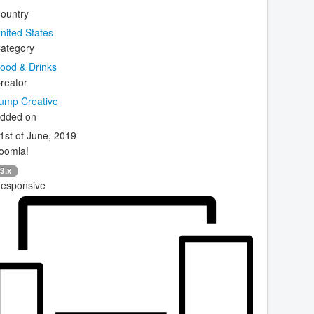
ountry
nited States
ategory
ood & Drinks
reator
ump Creative
dded on
1st of June, 2019
oomla!
3.x
esponsive