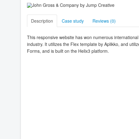
Description
Case study
Reviews (
0
)
This responsive website has won numerous international 
industry. It utilizes the Flex template by Aplikko, and ut
Forms, and is built on the Helix3 platform.