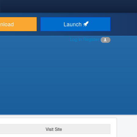
nload
Launch
Log in
Register
Visit Site