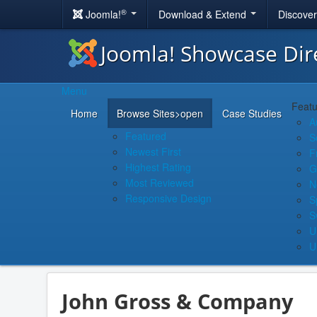
®
Joomla!
Download & Extend
Discove
Joomla! Showcase Dir
Menu
Featu
Home
Browse Sites
>open
Case Studies
A
Featured
S
Newest First
F
Highest Rating
G
Most Reviewed
N
Responsive Design
S
S
U
U
John Gross & Company