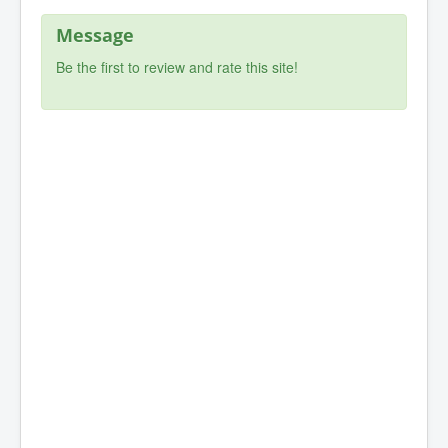
Message
Be the first to review and rate this site!