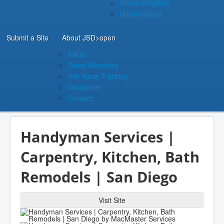
United Kingdom
United States
Submit a Site
About JSD
>open
FAQs
Team Members
Site Issue Tracking
Disclaimer
Contact
Handyman Services |
Carpentry, Kitchen, Bath
Remodels | San Diego
Visit Site