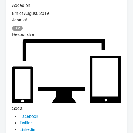
Added on
8th of August, 2019
Joomla!
3.x
Responsive
Social
Facebook
Twitter
Linkedin