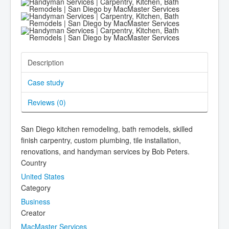
Description
Case study
Reviews (
0
)
San Diego kitchen remodeling, bath remodels, skilled
finish carpentry, custom plumbing, tile installation,
renovations, and handyman services by Bob Peters.
Country
United States
Category
Business
Creator
MacMaster Services