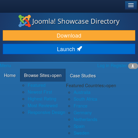
®
JOOMLA!
Joomla! Showcase Directory
DOWNLOAD & EXTEND
Download
DISCOVER & LEARN
Launch
COMMUNITY & SUPPORT
Menu
Log in
Register
DEVELOPER RESOURCES
Home
Browse Sites
>open
Case Studies
Featured
Featured Countries
>open
Newest First
Australia
Highest Rating
South Africa
Most Reviewed
France
Responsive Design
Germany
Netherlands
Spain
Sweden