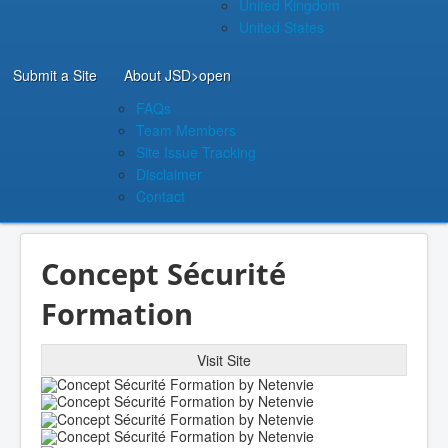
United Kingdom
United States
Submit a Site
About JSD
>open
FAQs
Team Members
Site Issue Tracking
Disclaimer
Contact
Concept Sécurité
Formation
Visit Site