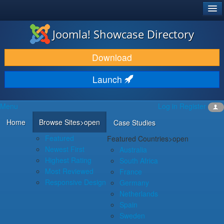
®
JOOMLA!
Joomla! Showcase Directory
DOWNLOAD & EXTEND
Download
DISCOVER & LEARN
Launch
COMMUNITY & SUPPORT
Menu
Log in
Register
DEVELOPER RESOURCES
Home
Browse Sites
>open
Case Studies
Featured
Featured Countries
>open
Newest First
Australia
Highest Rating
South Africa
Most Reviewed
France
Responsive Design
Germany
Netherlands
Spain
Sweden