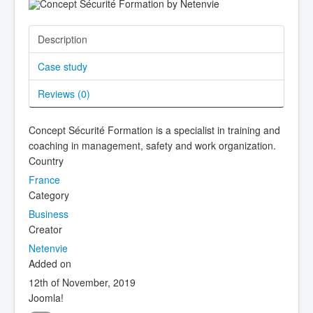
Description
Case study
Reviews (
0
)
Concept Sécurité Formation is a specialist in training and
coaching in management, safety and work organization.
Country
France
Category
Business
Creator
Netenvie
Added on
12th of November, 2019
Joomla!