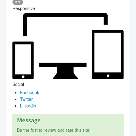
3.x
Responsive
Social
Facebook
Twitter
Linkedin
Message
Be the first to review and rate this site!